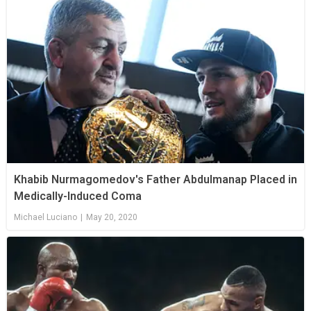
Khabib Nurmagomedov's Father Abdulmanap Placed in
Medically-Induced Coma
Michael Luciano
|
May 20, 2020