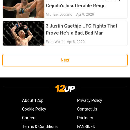
Cejudo's Insufferable Reign
Michael Luciano
|
Apr 9, 2020
3 Justin Gaethje UFC Fights That
Prove He's a Bad, Bad Man
Evan Wolff
|
Apr 8, 2020
Next
About 12up
Privacy Policy
Cookie Policy
Contact Us
Careers
Partners
Terms & Conditions
FANSIDED