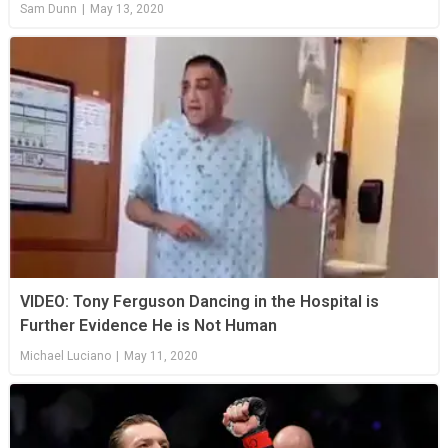
Sam Dunn
|
May 13, 2020
VIDEO: Tony Ferguson Dancing in the Hospital is
Further Evidence He is Not Human
Michael Luciano
|
May 11, 2020