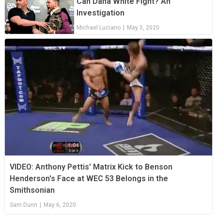
Can Dana White Fight? An
Investigation
Michael Luciano
|
May 5, 2020
VIDEO: Anthony Pettis' Matrix Kick to Benson
Henderson's Face at WEC 53 Belongs in the
Smithsonian
Sam Dunn
|
May 6, 2020