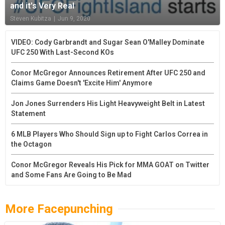
and it's Very Real
Steven Kubitza
|
Jun 9, 2020
VIDEO: Cody Garbrandt and Sugar Sean O'Malley Dominate
UFC 250 With Last-Second KOs
Conor McGregor Announces Retirement After UFC 250 and
Claims Game Doesn't 'Excite Him' Anymore
Jon Jones Surrenders His Light Heavyweight Belt in Latest
Statement
6 MLB Players Who Should Sign up to Fight Carlos Correa in
the Octagon
Conor McGregor Reveals His Pick for MMA GOAT on Twitter
and Some Fans Are Going to Be Mad
More Facepunching