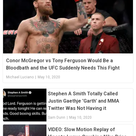
Conor McGregor vs Tony Ferguson Would Be a
Bloodbath and the UFC Suddenly Needs This Fight
Michael Luciano
|
May 10, 2020
Stephen A Smith Totally Called
Justin Gaethje 'Garth' and MMA
Twitter Was Not Having it
Sam Dunn
|
May 10, 2020
VIDEO: Slow Motion Replay of