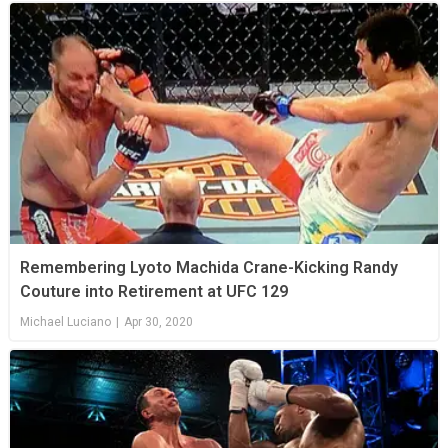
Remembering Lyoto Machida Crane-Kicking Randy
Couture into Retirement at UFC 129
Michael Luciano
|
Apr 30, 2020