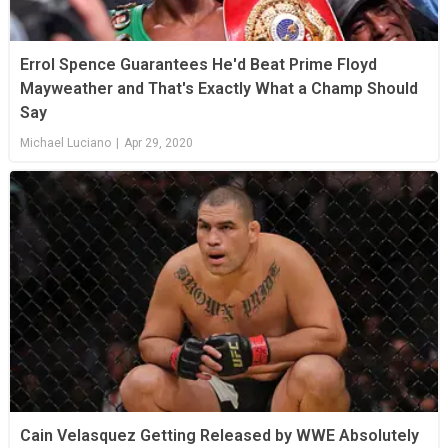
Errol Spence Guarantees He'd Beat Prime Floyd
Mayweather and That's Exactly What a Champ Should
Say
Michael Luciano
|
Apr 29, 2020
Cain Velasquez Getting Released by WWE Absolutely