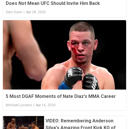
Does Not Mean UFC Should Invite Him Back
Sam Dunn
|
Apr 28, 2020
5 Most DGAF Moments of Nate Diaz's MMA Career
Michael Luciano
|
Apr 16, 2020
VIDEO: Remembering Anderson
Silva's Amazing Front Kick KO of