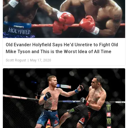
Old Evander Holyfield Says He'd Unretire to Fight Old
Mike Tyson and This is the Worst Idea of All Time
Scott Rogust
|
May 17, 2020