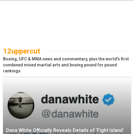
12uppercut
Boxing, UFC & MMA news and commentary, plus the world's first
combined mixed martial arts and boxing pound for pound
rankings
Dana White Officially Reveals Details of 'Fight Island'