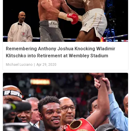
Remembering Anthony Joshua Knocking Wladimir
Klitschko into Retirement at Wembley Stadium
Michael Luciano
|
Apr 29, 2020