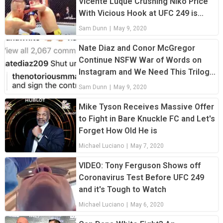
Vicente Luque Crushing Niko Price
With Vicious Hook at UFC 249 is
Unreal
Sam Dunn
|
May 9, 2020
Nate Diaz and Conor McGregor
Continue NSFW War of Words on
Instagram and We Need This Trilogy
Fight
Sam Dunn
|
May 9, 2020
Mike Tyson Receives Massive Offer
to Fight in Bare Knuckle FC and Let's
Forget How Old He is
Michael Luciano
|
May 7, 2020
VIDEO: Tony Ferguson Shows off
Coronavirus Test Before UFC 249
and it's Tough to Watch
Michael Luciano
|
May 6, 2020