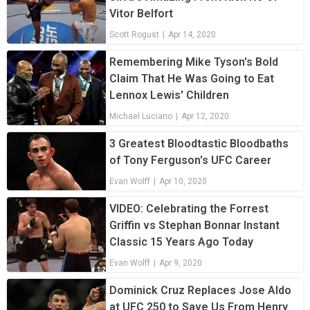
Vitor Belfort
Scott Rogust
|
Apr 14, 2020
Remembering Mike Tyson's Bold
Claim That He Was Going to Eat
Lennox Lewis' Children
Michael Luciano
|
Apr 12, 2020
3 Greatest Bloodtastic Bloodbaths
of Tony Ferguson's UFC Career
Evan Wolff
|
Apr 10, 2020
VIDEO: Celebrating the Forrest
Griffin vs Stephan Bonnar Instant
Classic 15 Years Ago Today
Evan Wolff
|
Apr 9, 2020
Dominick Cruz Replaces Jose Aldo
at UFC 250 to Save Us From Henry