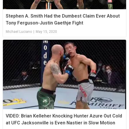
Stephen A. Smith Had the Dumbest Claim Ever About
Tony Ferguson-Justin Gaethje Fight
Michael Luciano
|
May 15, 2020
VIDEO: Brian Kelleher Knocking Hunter Azure Out Cold
at UFC Jacksonville is Even Nastier in Slow Motion