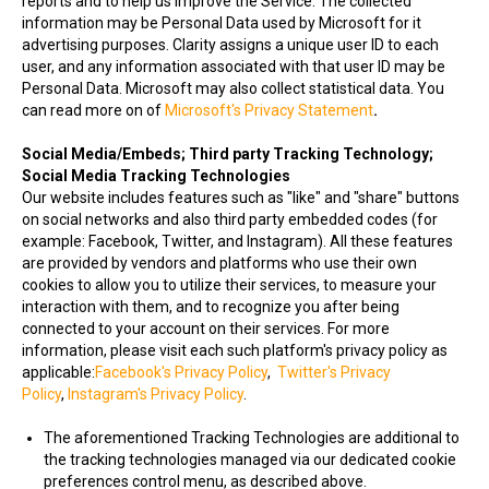
reports and to help us improve the Service. The collected
information may be Personal Data used by Microsoft for it
advertising purposes. Clarity assigns a unique user ID to each
user, and any information associated with that user ID may be
Personal Data. Microsoft may also collect statistical data. You
can read more on of
Microsoft's Privacy Statement
.
Social Media/Embeds; Third party Tracking Technology;
Social Media Tracking Technologies
Our website includes features such as "like" and "share" buttons
on social networks and also third party embedded codes (for
example: Facebook, Twitter, and Instagram). All these features
are provided by vendors and platforms who use their own
cookies to allow you to utilize their services, to measure your
interaction with them, and to recognize you after being
connected to your account on their services. For more
information, please visit each such platform's privacy policy as
applicable:
Facebook's Privacy Policy
,
Twitter's Privacy
Policy
,
Instagram's Privacy Policy
.
The aforementioned Tracking Technologies are additional to
the tracking technologies managed via our dedicated cookie
preferences control menu, as described above.