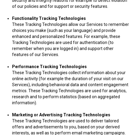
security and integrity reasons for example to detect violation
of our policies and for support or security features.
Functionality Tracking Technologies
These Tracking Technologies allow our Services to remember
choices you make (such as your language) and provide
enhanced and personalized features. For example, these
Tracking Technologies are used for authentication (to
remember when you are logged in) and support other
features of our Services.
Performance Tracking Technologies
These Tracking Technologies collect information about your
online activity (for example the duration of your visit on our
Services), including behavioral data and content engagement
metrics. These Tracking Technologies are used for analytics,
research and to perform statistics (based on aggregated
information).
Marketing or Advertising Tracking Technologies
These Tracking Technologies are used to deliver tailored
offers and advertisements to you, based on your derived
interests, as well as to perform email marketing campaigns.