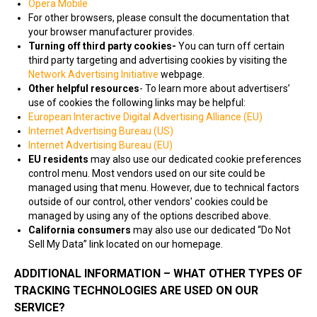
Opera Mobile
For other browsers, please consult the documentation that
your browser manufacturer provides.
Turning off third party cookies-
You can turn off certain
third party targeting and advertising cookies by visiting the
Network Advertising Initiative
webpage.
Other helpful resources
- To learn more about advertisers’
use of cookies the following links may be helpful:
European Interactive Digital Advertising Alliance (EU)
Internet Advertising Bureau (US)
Internet Advertising Bureau (EU)
EU residents
may also use our dedicated cookie preferences
control menu. Most vendors used on our site could be
managed using that menu. However, due to technical factors
outside of our control, other vendors' cookies could be
managed by using any of the options described above.
California consumers
may also use our dedicated “Do Not
Sell My Data” link located on our homepage.
ADDITIONAL INFORMATION – WHAT OTHER TYPES OF
TRACKING TECHNOLOGIES ARE USED ON OUR
SERVICE?