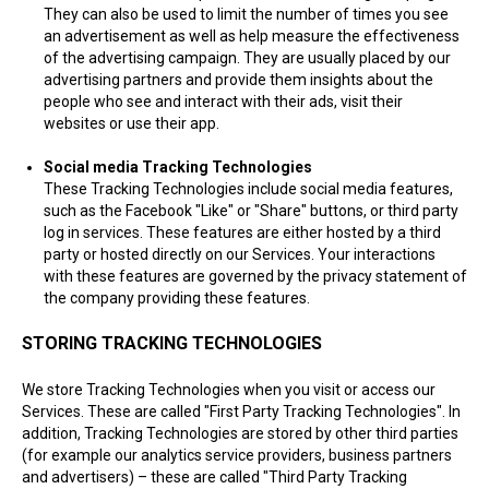
They can also be used to limit the number of times you see
an advertisement as well as help measure the effectiveness
of the advertising campaign. They are usually placed by our
advertising partners and provide them insights about the
people who see and interact with their ads, visit their
websites or use their app.
Social media Tracking Technologies
These Tracking Technologies include social media features,
such as the Facebook "Like" or "Share" buttons, or third party
log in services. These features are either hosted by a third
party or hosted directly on our Services. Your interactions
with these features are governed by the privacy statement of
the company providing these features.
STORING TRACKING TECHNOLOGIES
We store Tracking Technologies when you visit or access our
Services. These are called "First Party Tracking Technologies". In
addition, Tracking Technologies are stored by other third parties
(for example our analytics service providers, business partners
and advertisers) – these are called "Third Party Tracking