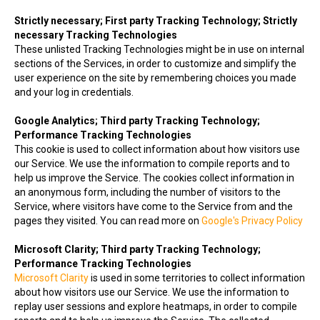
Strictly necessary; First party Tracking Technology; Strictly
necessary Tracking Technologies
These unlisted Tracking Technologies might be in use on internal
sections of the Services, in order to customize and simplify the
user experience on the site by remembering choices you made
and your log in credentials.
Google Analytics; Third party Tracking Technology;
Performance Tracking Technologies
This cookie is used to collect information about how visitors use
our Service. We use the information to compile reports and to
help us improve the Service. The cookies collect information in
an anonymous form, including the number of visitors to the
Service, where visitors have come to the Service from and the
pages they visited. You can read more on
Google's Privacy Policy
Microsoft Clarity; Third party Tracking Technology;
Performance Tracking Technologies
Microsoft Clarity
is used in some territories to collect information
about how visitors use our Service. We use the information to
replay user sessions and explore heatmaps, in order to compile