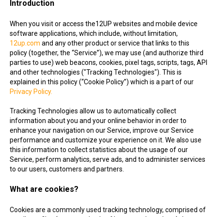
Introduction
When you visit or access the12UP websites and mobile device
software applications, which include, without limitation,
12up.com
and any other product or service that links to this
policy (together, the “Service”), we may use (and authorize third
parties to use) web beacons, cookies, pixel tags, scripts, tags, API
and other technologies ("Tracking Technologies"). This is
explained in this policy (“Cookie Policy”) which is a part of our
Privacy Policy.
Tracking Technologies allow us to automatically collect
information about you and your online behavior in order to
enhance your navigation on our Service, improve our Service
performance and customize your experience on it. We also use
this information to collect statistics about the usage of our
Service, perform analytics, serve ads, and to administer services
to our users, customers and partners.
What are cookies?
Cookies are a commonly used tracking technology, comprised of