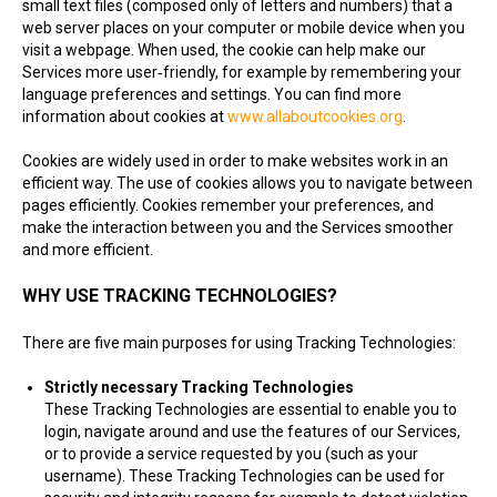
small text files (composed only of letters and numbers) that a
web server places on your computer or mobile device when you
visit a webpage. When used, the cookie can help make our
Services more user‑friendly, for example by remembering your
language preferences and settings. You can find more
information about cookies at
www.allaboutcookies.org
.
Cookies are widely used in order to make websites work in an
efficient way. The use of cookies allows you to navigate between
pages efficiently. Cookies remember your preferences, and
make the interaction between you and the Services smoother
and more efficient.
WHY USE TRACKING TECHNOLOGIES?
There are five main purposes for using Tracking Technologies:
Strictly necessary Tracking Technologies
These Tracking Technologies are essential to enable you to
login, navigate around and use the features of our Services,
or to provide a service requested by you (such as your
username). These Tracking Technologies can be used for