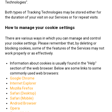
Technologies".
Both types of Tracking Technologies may be stored either for
the duration of your visit on our Services or for repeat visits.
How to manage your cookie settings
There are various ways in which you can manage and control
your cookie settings. Please remember that, by deleting or
blocking cookies, some of the features of the Services may not
work properly or as effectively.
Information about cookies is usually found in the "Help"
section of the web browser. Below are some links to some
commonly used web browsers:
Google Chrome
Internet Explorer
Mozilla Firefox
Safari (Desktop)
Safari (Mobile)
Android Browser
Opera