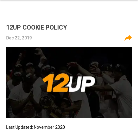
12UP COOKIE POLICY
Dec 22, 2019
Last Updated: November 2020