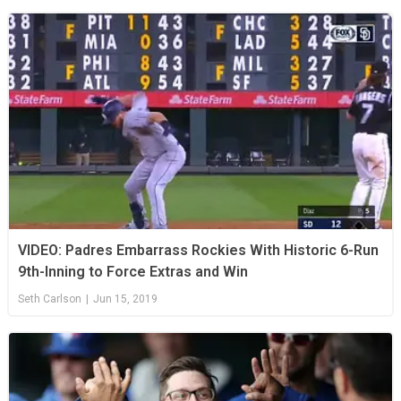
VIDEO: Padres Embarrass Rockies With Historic 6-Run
9th-Inning to Force Extras and Win
Seth Carlson
|
Jun 15, 2019