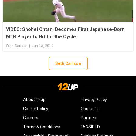
VIDEO: Shohei Ohtani Becomes First Japanese-Born
MLB Player to Hit for the Cycle
Seth Carlson
|
Jun 13, 2019
Seth Carlson
About 12up
Privacy Policy
Cookie Policy
Contact Us
Careers
Partners
Terms & Conditions
FANSIDED