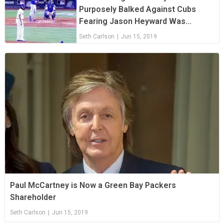
Purposely Balked Against Cubs
Fearing Jason Heyward Was
Stealing Signs
Seth Carlson
|
Jun 15, 2019
Paul McCartney is Now a Green Bay Packers
Shareholder
Seth Carlson
|
Jun 15, 2019