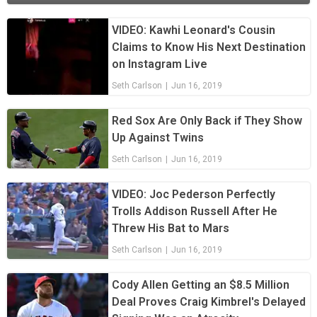
VIDEO: Kawhi Leonard's Cousin
Claims to Know His Next Destination
on Instagram Live
Seth Carlson
|
Jun 16, 2019
Red Sox Are Only Back if They Show
Up Against Twins
Seth Carlson
|
Jun 16, 2019
VIDEO: Joc Pederson Perfectly
Trolls Addison Russell After He
Threw His Bat to Mars
Seth Carlson
|
Jun 16, 2019
Cody Allen Getting an $8.5 Million
Deal Proves Craig Kimbrel's Delayed