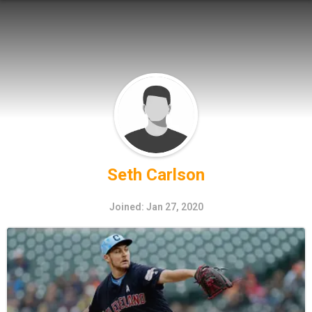
Seth Carlson
Joined: Jan 27, 2020