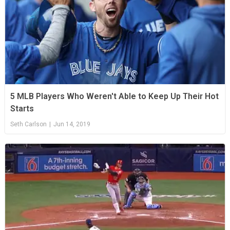
5 MLB Players Who Weren't Able to Keep Up Their Hot
Starts
Seth Carlson
|
Jun 14, 2019