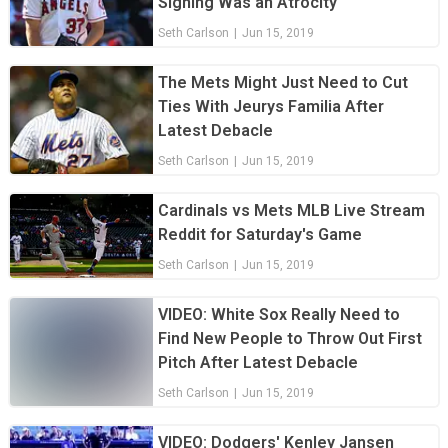
Signing Was an Atrocity
Seth Carlson
|
Jun 15, 2019
The Mets Might Just Need to Cut
Ties With Jeurys Familia After
Latest Debacle
Seth Carlson
|
Jun 15, 2019
Cardinals vs Mets MLB Live Stream
Reddit for Saturday's Game
Seth Carlson
|
Jun 15, 2019
VIDEO: White Sox Really Need to
Find New People to Throw Out First
Pitch After Latest Debacle
Seth Carlson
|
Jun 15, 2019
VIDEO: Dodgers' Kenley Jansen