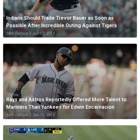
Indians Should Trade Trevor Bauer as Soon as
Possible After Incredible Outing Against Tigers
Seth Carlson
|
Jun 17, 2019
Rays and Astros Reportedly Offered More Talent to
Mariners Than Yankees for Edwin Encarnacion
Seth Carlson
|
Jun 16, 2019