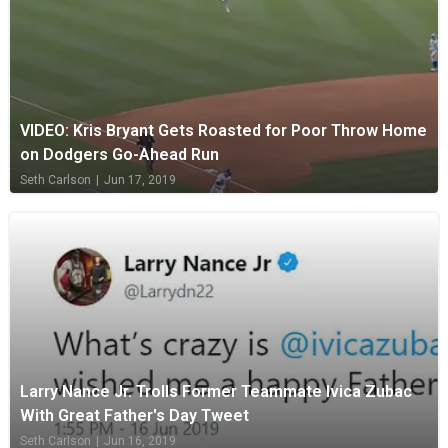
VIDEO: Kris Bryant Gets Roasted for Poor Throw Home
on Dodgers Go-Ahead Run
Seth Carlson
|
Jun 17, 2019
Larry Nance Jr. Trolls Former Teammate Ivica Zubac
With Great Father's Day Tweet
Seth Carlson
|
Jun 16, 2019