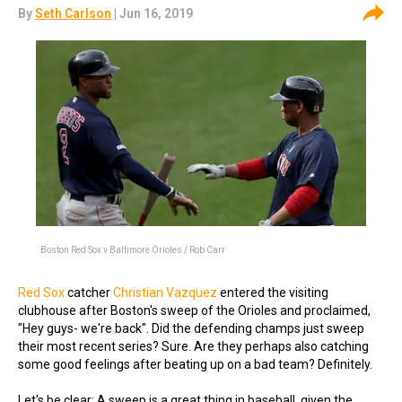
By
Seth Carlson
| Jun 16, 2019
Boston Red Sox v Baltimore Orioles / Rob Carr
Red Sox
catcher
Christian Vazquez
entered the visiting
clubhouse after Boston's sweep of the Orioles and proclaimed,
"Hey guys- we're back". Did the defending champs just sweep
their most recent series? Sure. Are they perhaps also catching
some good feelings after beating up on a bad team? Definitely.
Let's be clear: A sweep is a great thing in baseball, given the