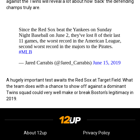
against the Twins will reveal a lot about how 'back' the defending
champs truly are.
Since the Red Sox beat the Yankees on Sunday
Night Baseball on June 2, they've lost 8 of their last
11 games, the worst record in the American League,
second worst record in the majors to the Pirates.
#MLB
— Jared Carrabis (@Jared_Carrabis)
June 15, 2019
A hugely important test awaits the Red Sox at Target Field. What
the team does with a chance to show off against a dominant
Twins squad could very well make or break Boston's legitimacy in
2019.
About 12up
Privacy Policy