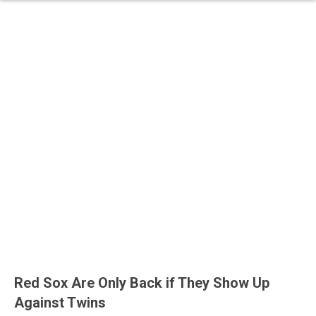
Red Sox Are Only Back if They Show Up
Against Twins