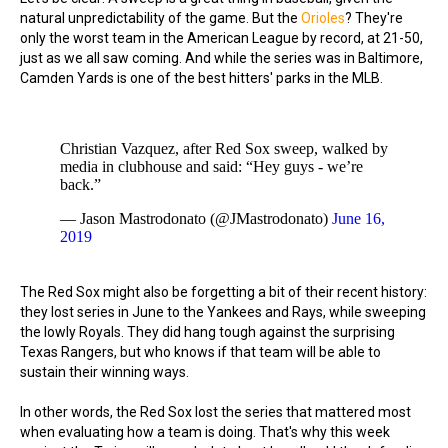
natural unpredictability of the game. But the
Orioles
? They're
only the worst team in the American League by record, at 21-50,
just as we all saw coming. And while the series was in Baltimore,
Camden Yards is one of the best hitters' parks in the MLB.
Christian Vazquez, after Red Sox sweep, walked by
media in clubhouse and said: “Hey guys - we’re
back.”
— Jason Mastrodonato (@JMastrodonato)
June 16,
2019
The Red Sox might also be forgetting a bit of their recent history:
they lost series in June to the Yankees and Rays, while sweeping
the lowly Royals. They did hang tough against the surprising
Texas Rangers, but who knows if that team will be able to
sustain their winning ways.
In other words, the Red Sox lost the series that mattered most
when evaluating how a team is doing. That's why this week