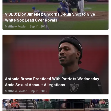
VIDEO: Eloy Jimenez Uncorks 3-Run Shot to Give
White Sox Lead Over Royals
Matthew Fowler
|
Sep 11, 2019
Antonio Brown Practiced With Patriots Wednesday
Amid Sexual Assault Allegations
Matthew Fowler
|
Sep 11, 2019