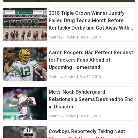
2018 Triple Crown Winner Justify
Failed Drug Test a Month Before
Kentucky Derby and Got Away With
It
Matthew Fowler
|
Sep 11, 2019
Aaron Rodgers Has Perfect Request
for Packers Fans Ahead of
Upcoming Homestand
Matthew Fowler
|
Sep 11, 2019
Mets-Noah Syndergaard
Relationship Seems Destined to End
in Disaster
Matthew Fowler
|
Sep 11, 2019
Cowboys Reportedly Taking Next