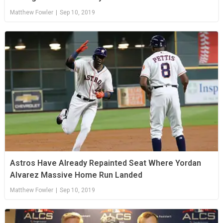
Matthew Fowler
|
Sep 10, 2019
Astros Have Already Repainted Seat Where Yordan
Alvarez Massive Home Run Landed
Matthew Fowler
|
Sep 10, 2019