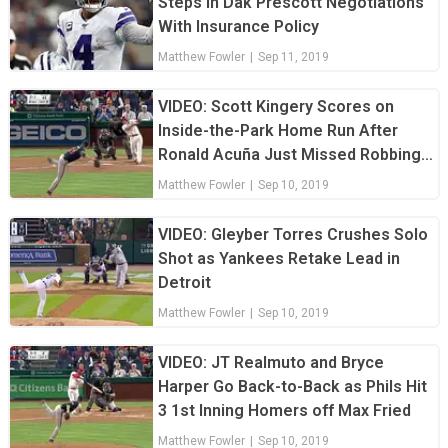
Steps in Dak Prescott Negotiations
With Insurance Policy
Matthew Fowler
|
Sep 11, 2019
VIDEO: Scott Kingery Scores on
Inside-the-Park Home Run After
Ronald Acuña Just Missed Robbing
Him
Matthew Fowler
|
Sep 10, 2019
VIDEO: Gleyber Torres Crushes Solo
Shot as Yankees Retake Lead in
Detroit
Matthew Fowler
|
Sep 10, 2019
VIDEO: JT Realmuto and Bryce
Harper Go Back-to-Back as Phils Hit
3 1st Inning Homers off Max Fried
Matthew Fowler
|
Sep 10, 2019