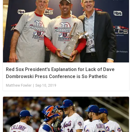
Red Sox President's Explanation for Lack of Dave
Dombrowski Press Conference is So Pathetic
Matthew Fowler
|
Sep 10, 2019