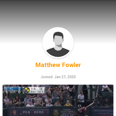
Matthew Fowler
Joined: Jan 27, 2020