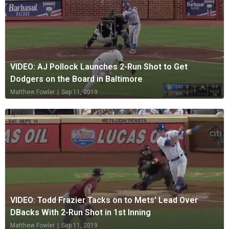
VIDEO: AJ Pollock Launches 2-Run Shot to Get
Dodgers on the Board in Baltimore
Matthew Fowler
|
Sep 11, 2019
VIDEO: Todd Frazier Tacks on to Mets' Lead Over
DBacks With 2-Run Shot in 1st Inning
Matthew Fowler
|
Sep 11, 2019