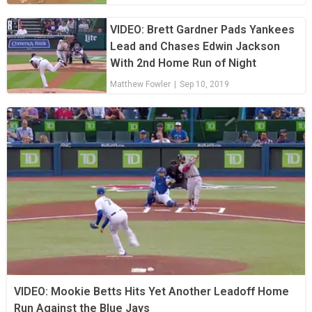
VIDEO: Brett Gardner Pads Yankees
Lead and Chases Edwin Jackson
With 2nd Home Run of Night
Matthew Fowler
|
Sep 10, 2019
VIDEO: Mookie Betts Hits Yet Another Leadoff Home
Run Against the Blue Jays