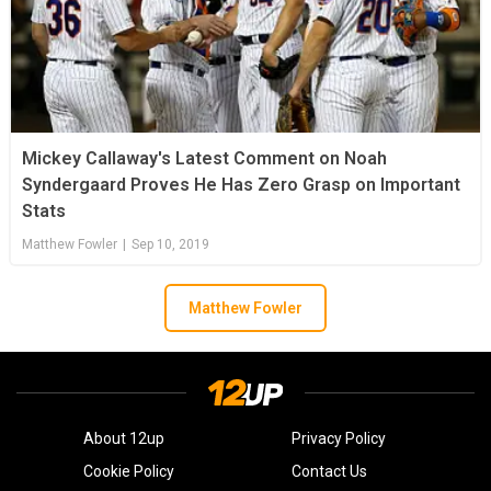
Mickey Callaway's Latest Comment on Noah
Syndergaard Proves He Has Zero Grasp on Important
Stats
Matthew Fowler
|
Sep 10, 2019
Matthew Fowler
About 12up
Privacy Policy
Cookie Policy
Contact Us