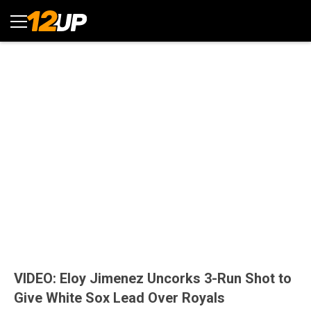
VIDEO: Eloy Jimenez Uncorks 3-Run Shot to
Give White Sox Lead Over Royals