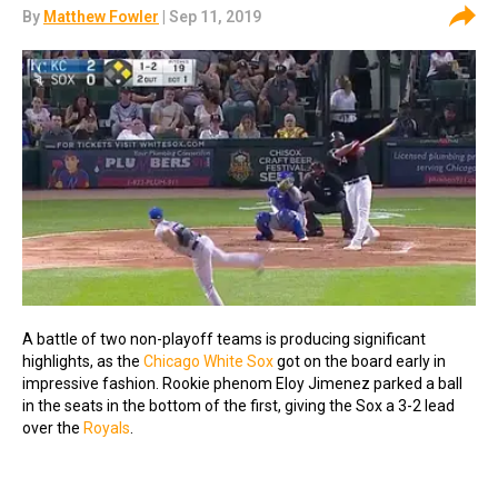
By
Matthew Fowler
| Sep 11, 2019
A battle of two non-playoff teams is producing significant
highlights, as the
Chicago White Sox
got on the board early in
impressive fashion. Rookie phenom Eloy Jimenez parked a ball
in the seats in the bottom of the first, giving the Sox a 3-2 lead
over the
Royals
.