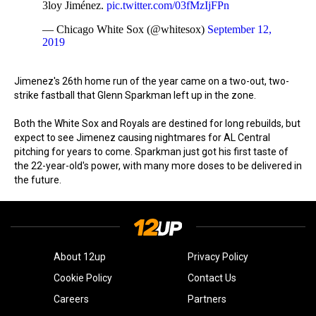
3loy Jiménez.
pic.twitter.com/03fMzIjFPn
— Chicago White Sox (@whitesox)
September 12,
2019
Jimenez's 26th home run of the year came on a two-out, two-
strike fastball that Glenn Sparkman left up in the zone.
Both the White Sox and Royals are destined for long rebuilds, but
expect to see Jimenez causing nightmares for AL Central
pitching for years to come. Sparkman just got his first taste of
the 22-year-old's power, with many more doses to be delivered in
the future.
About 12up
Privacy Policy
Cookie Policy
Contact Us
Careers
Partners