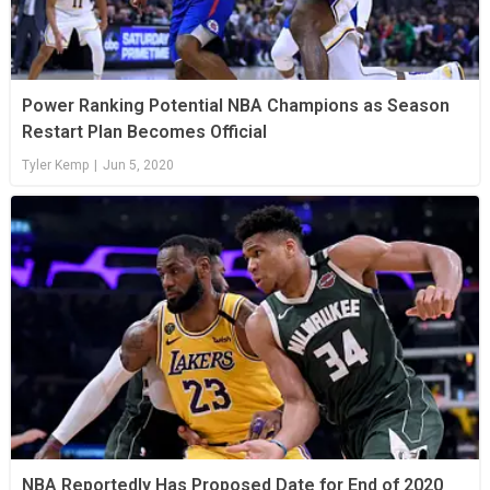
Power Ranking Potential NBA Champions as Season
Restart Plan Becomes Official
Tyler Kemp
|
Jun 5, 2020
NBA Reportedly Has Proposed Date for End of 2020