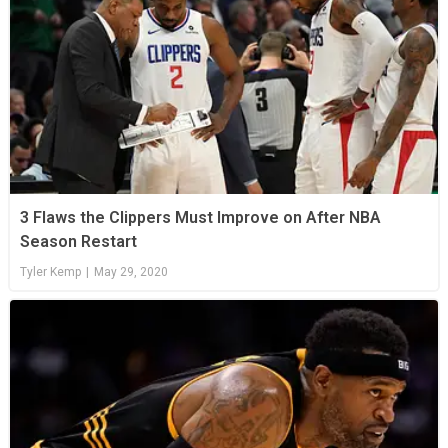
3 Flaws the Clippers Must Improve on After NBA
Season Restart
Tyler Kemp
|
May 29, 2020