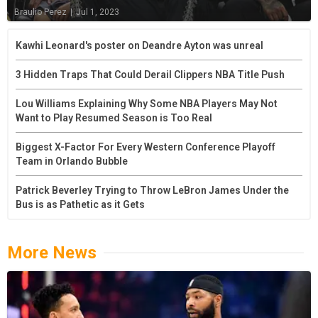
Braulio Perez
|
Jul 1, 2023
Kawhi Leonard's poster on Deandre Ayton was unreal
3 Hidden Traps That Could Derail Clippers NBA Title Push
Lou Williams Explaining Why Some NBA Players May Not
Want to Play Resumed Season is Too Real
Biggest X-Factor For Every Western Conference Playoff
Team in Orlando Bubble
Patrick Beverley Trying to Throw LeBron James Under the
Bus is as Pathetic as it Gets
More News