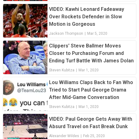
VIDEO: Kawhi Leonard Fadeaway
Over Rockets Defender in Slow
Motion is Gorgeous
Jackson Thompson
|
Mar 5, 2020
Clippers' Steve Ballmer Moves
Closer to Purchasing Forum and
Ending Turf Battle With James Dolan
Steven Kubitza
|
Mar 1, 2020
Lou Williams Claps Back to Fan Who
Tried to Start Paul George Drama
After Mid-Game Conversation
Steven Kubitza
|
Mar 1, 2020
VIDEO: Paul George Gets Away With
Absurd Travel on Fast Break Dunk
Alexander Wildes
|
Feb 25, 2020