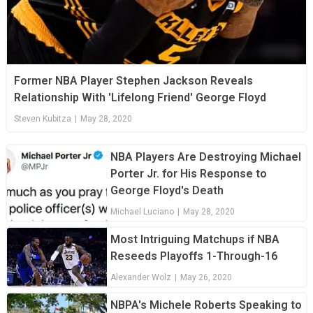
Former NBA Player Stephen Jackson Reveals
Relationship With 'Lifelong Friend' George Floyd
Steven Kubitza
|
May 28, 2020
NBA Players Are Destroying Michael
Porter Jr. for His Response to
George Floyd's Death
Michael Luciano
|
May 28, 2020
Most Intriguing Matchups if NBA
Reseeds Playoffs 1-Through-16
Alexander Wolz
|
May 26, 2020
NBPA's Michele Roberts Speaking to