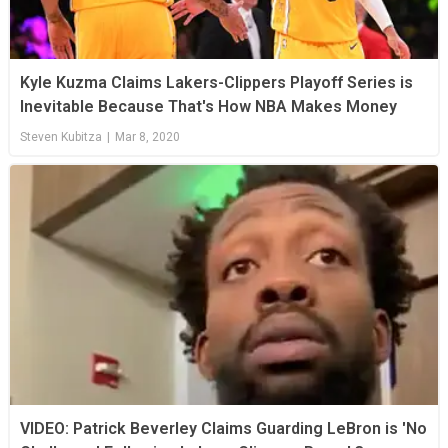
Kyle Kuzma Claims Lakers-Clippers Playoff Series is
Inevitable Because That's How NBA Makes Money
Steven Kubitza
|
Mar 8, 2020
VIDEO: Patrick Beverley Claims Guarding LeBron is 'No