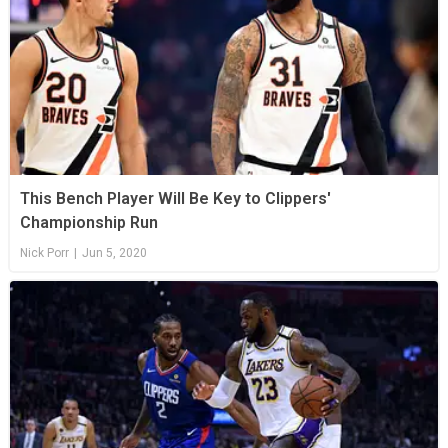
This Bench Player Will Be Key to Clippers'
Championship Run
Nick Porr
|
Jun 5, 2020