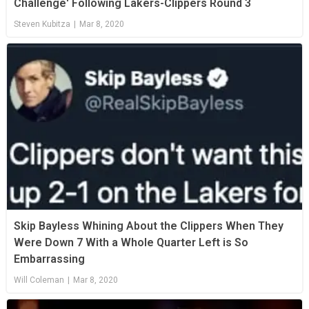
Challenge' Following Lakers-Clippers Round 3
Steven Kubitza
|
Mar 8, 2020
Skip Bayless Whining About the Clippers When They
Were Down 7 With a Whole Quarter Left is So
Embarrassing
Will Coleman
|
Mar 8, 2020