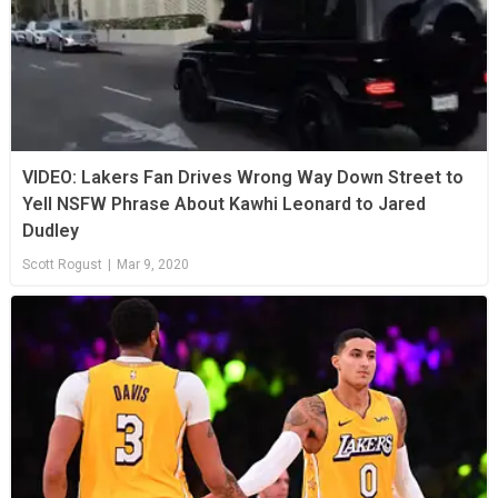
VIDEO: Lakers Fan Drives Wrong Way Down Street to
Yell NSFW Phrase About Kawhi Leonard to Jared
Dudley
Scott Rogust
|
Mar 9, 2020