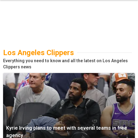
Los Angeles Clippers
Everything you need to know and all the latest on Los Angeles
Clippers news
Kyrie Irving plans to meet with several teams in free
agency