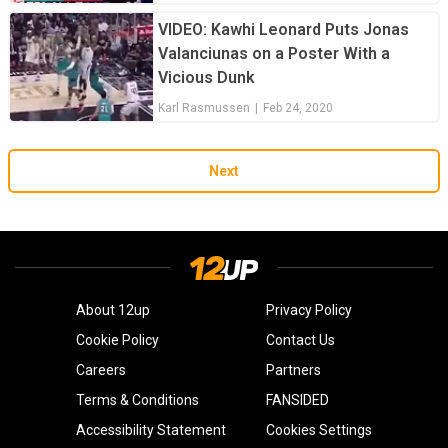
VIDEO: Kawhi Leonard Puts Jonas
Valanciunas on a Poster With a
Vicious Dunk
Karl Rasmussen
|
Feb 24, 2020
Next
About 12up
Privacy Policy
Cookie Policy
Contact Us
Careers
Partners
Terms & Conditions
FANSIDED
Accessibility Statement
Cookies Settings