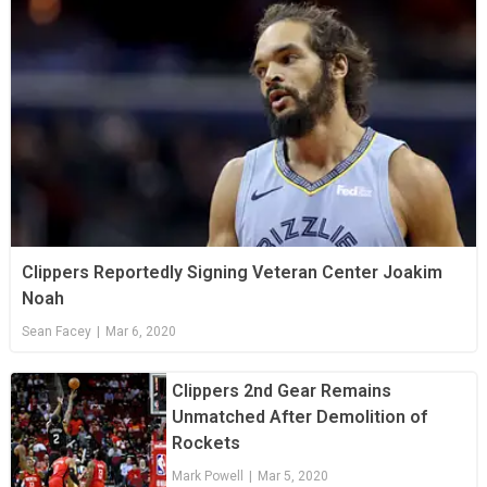
Clippers Reportedly Signing Veteran Center Joakim
Noah
Sean Facey
|
Mar 6, 2020
Clippers 2nd Gear Remains
Unmatched After Demolition of
Rockets
Mark Powell
|
Mar 5, 2020