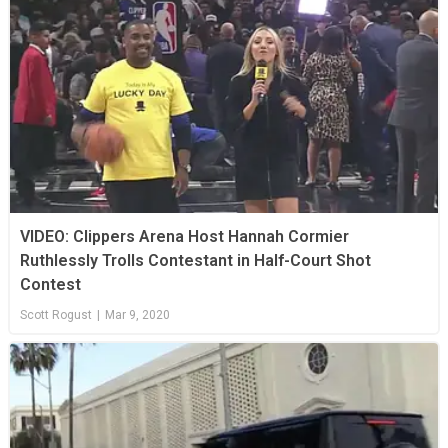
VIDEO: Clippers Arena Host Hannah Cormier
Ruthlessly Trolls Contestant in Half-Court Shot
Contest
Scott Rogust
|
Mar 9, 2020