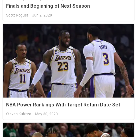
Finals and Beginning of Next Season
Scott Rogust
|
Jun 2, 2020
NBA Power Rankings With Target Return Date Set
Steven Kubitza
|
May 30, 2020