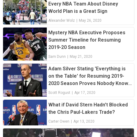
Every NBA Team About Disney
World Plan is a Great Sign
Alexander Wolz
|
May 26, 2020
Mystery NBA Executive Proposes
Summer Timeline for Resuming
2019-20 Season
Sam Dunn
|
May 21, 2020
Adam Silver Stating 'Everything is
on the Table' for Resuming 2019-
2020 Season Proves Nobody Knows
What's Going on
Scott Rogust
|
Apr 17, 2020
What if David Stern Hadn't Blocked
the Chris Paul-Lakers Trade?
Carter Owen
|
Apr 13, 2020