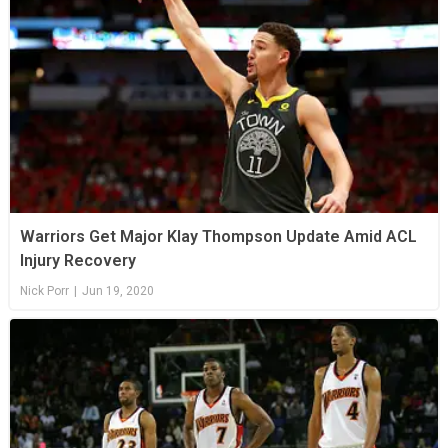
Warriors Get Major Klay Thompson Update Amid ACL
Injury Recovery
Nick Porr
|
Jun 19, 2020