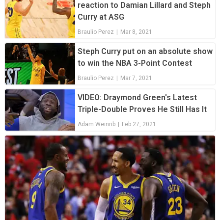
reaction to Damian Lillard and Steph
Curry at ASG
Braulio Perez
|
Mar 8, 2021
Steph Curry put on an absolute show
to win the NBA 3-Point Contest
Braulio Perez
|
Mar 7, 2021
VIDEO: Draymond Green's Latest
Triple-Double Proves He Still Has It
Adam Weinrib
|
Feb 27, 2021