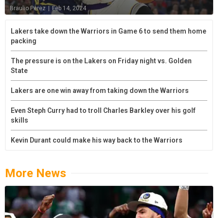
Braulio Perez
|
Feb 14, 2024
Lakers take down the Warriors in Game 6 to send them home
packing
The pressure is on the Lakers on Friday night vs. Golden
State
Lakers are one win away from taking down the Warriors
Even Steph Curry had to troll Charles Barkley over his golf
skills
Kevin Durant could make his way back to the Warriors
More News