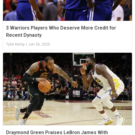
3 Warriors Players Who Deserve More Credit for
Recent Dynasty
Tyler Kemp
|
Jun 26, 2020
Draymond Green Praises LeBron James With