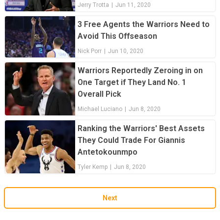
Jerry Trotta
|
Jun 11, 2020
3 Free Agents the Warriors Need to
Avoid This Offseason
Nick Porr
|
Jun 10, 2020
Warriors Reportedly Zeroing in on
One Target if They Land No. 1
Overall Pick
Michael Luciano
|
Jun 8, 2020
Ranking the Warriors' Best Assets
They Could Trade For Giannis
Antetokounmpo
Tyler Kemp
|
Jun 8, 2020
Next