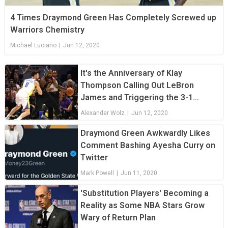
4 Times Draymond Green Has Completely Screwed up
Warriors Chemistry
Michael Luciano
|
Jun 12, 2020
It's the Anniversary of Klay
Thompson Calling Out LeBron
James and Triggering the 3-1
Comeback
Alexander Wolz
|
Jun 12, 2020
Draymond Green Awkwardly Likes
Comment Bashing Ayesha Curry on
Twitter
Mark Powell
|
Jun 11, 2020
'Substitution Players' Becoming a
Reality as Some NBA Stars Grow
Wary of Return Plan