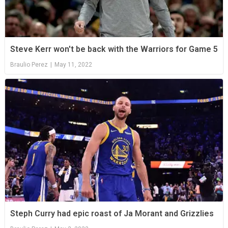
Steve Kerr won't be back with the Warriors for Game 5
Braulio Perez
|
May 11, 2022
Steph Curry had epic roast of Ja Morant and Grizzlies