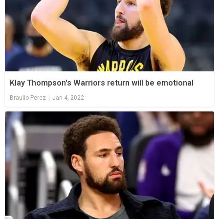
Klay Thompson's Warriors return will be emotional
Braulio Perez
|
Jan 4, 2022