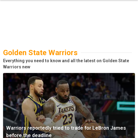
Golden State Warriors
Everything you need to know and all the latest on Golden State
Warriors new
Warriors reportedly tried to trade for LeBron James
before the deadline