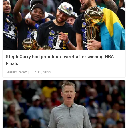
Steph Curry had priceless tweet after winning NBA
Finals
Braulio Perez
|
Jun 18, 2022