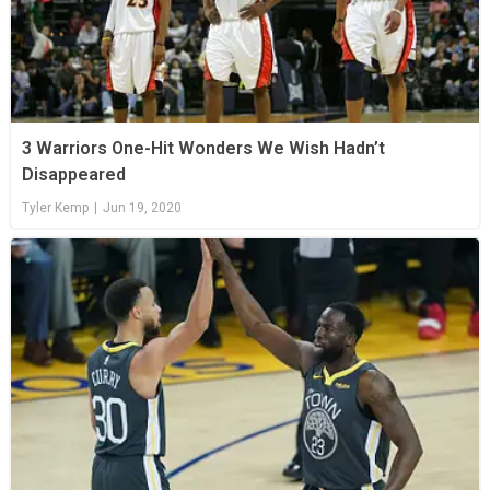
3 Warriors One-Hit Wonders We Wish Hadn’t
Disappeared
Tyler Kemp
|
Jun 19, 2020