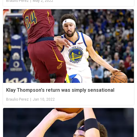
Braulio Perez
|
May 2, 2022
Klay Thompson's return was simply sensational
Braulio Perez
|
Jan 10, 2022