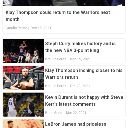
Klay Thompson could return to the Warriors next
month
Braulio Perez
|
Dec 18, 2021
Steph Curry makes history and is
the new NBA 3-point king
Braulio Perez
|
Dec 15, 2021
Klay Thompson inching closer to his
Warriors return
Braulio Perez
|
Oct 23, 2021
Kevin Durant is not happy with Steve
Kerr's latest comments
Brad Morin
|
Mar 22, 2021
LeBron James had priceless