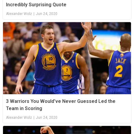
Incredibly Surprising Quote
Alexander Wolz
|
Jun 24, 2020
3 Warriors You Would've Never Guessed Led the
Team in Scoring
Alexander Wolz
|
Jun 24, 2020