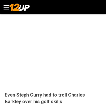
Even Steph Curry had to troll Charles
Barkley over his golf skills