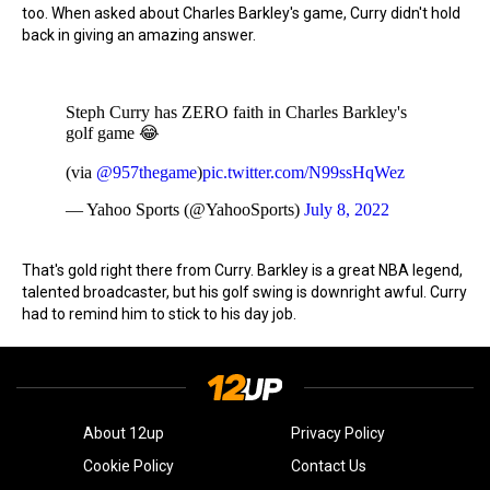
too. When asked about Charles Barkley's game, Curry didn't hold
back in giving an amazing answer.
Steph Curry has ZERO faith in Charles Barkley's
golf game 😂
(via
@957thegame
)
pic.twitter.com/N99ssHqWez
— Yahoo Sports (@YahooSports)
July 8, 2022
That's gold right there from Curry. Barkley is a great NBA legend,
talented broadcaster, but his golf swing is downright awful. Curry
had to remind him to stick to his day job.
About 12up
Privacy Policy
Cookie Policy
Contact Us