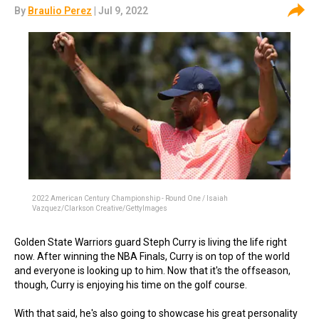
By
Braulio Perez
| Jul 9, 2022
2022 American Century Championship - Round One / Isaiah
Vazquez/Clarkson Creative/GettyImages
Golden State Warriors guard Steph Curry is living the life right
now. After winning the NBA Finals, Curry is on top of the world
and everyone is looking up to him. Now that it's the offseason,
though, Curry is enjoying his time on the golf course.
With that said, he's also going to showcase his great personality