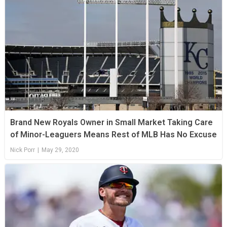
Brand New Royals Owner in Small Market Taking Care
of Minor-Leaguers Means Rest of MLB Has No Excuse
Nick Porr
|
May 29, 2020