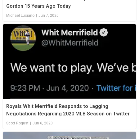
Gordon 15 Years Ago Today
Michael Luciano
|
Jun 7, 2020
Royals Whit Merrifield Responds to Lagging
Negotiations Regarding 2020 MLB Season on Twitter
Scott Rogust
|
Jun 6, 2020