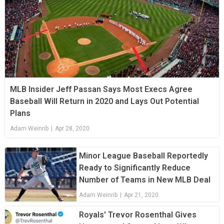
MLB Insider Jeff Passan Says Most Execs Agree
Baseball Will Return in 2020 and Lays Out Potential
Plans
Adam Weinrib
|
Apr 28, 2020
Minor League Baseball Reportedly
Ready to Significantly Reduce
Number of Teams in New MLB Deal
Adam Weinrib
|
Apr 21, 2020
Royals' Trevor Rosenthal Gives