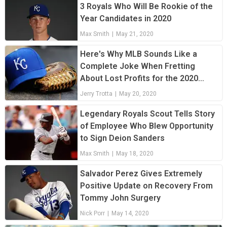
3 Royals Who Will Be Rookie of the
Year Candidates in 2020
Max Smith
|
May 21, 2020
Here's Why MLB Sounds Like a
Complete Joke When Fretting
About Lost Profits for the 2020
Season
Jerry Trotta
|
May 20, 2020
Legendary Royals Scout Tells Story
of Employee Who Blew Opportunity
to Sign Deion Sanders
Max Smith
|
May 18, 2020
Salvador Perez Gives Extremely
Positive Update on Recovery From
Tommy John Surgery
Nick Porr
|
May 14, 2020