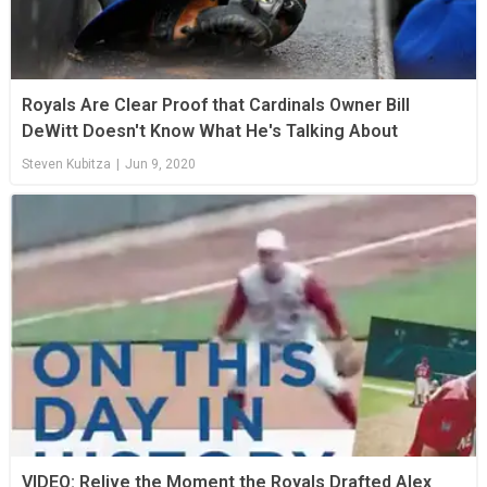
Royals Are Clear Proof that Cardinals Owner Bill
DeWitt Doesn't Know What He's Talking About
Steven Kubitza
|
Jun 9, 2020
VIDEO: Relive the Moment the Royals Drafted Alex