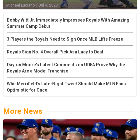
Michael Luciano
|
Jul 4, 2020
Bobby Witt Jr. Immediately Impresses Royals With Amazing
Summer Camp Debut
3 Players the Royals Need to Sign Once MLB Lifts Freeze
Royals Sign No. 4 Overall Pick Asa Lacy to Deal
Dayton Moore's Latest Comments on UDFA Prove Why the
Royals Are a Model Franchise
Whit Merrifield's Late-Night Tweet Should Make MLB Fans
Optimistic for Once
More News