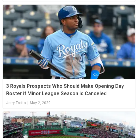
3 Royals Prospects Who Should Make Opening Day
Roster if Minor League Season is Canceled
Jerry Trotta
|
May 2, 2020