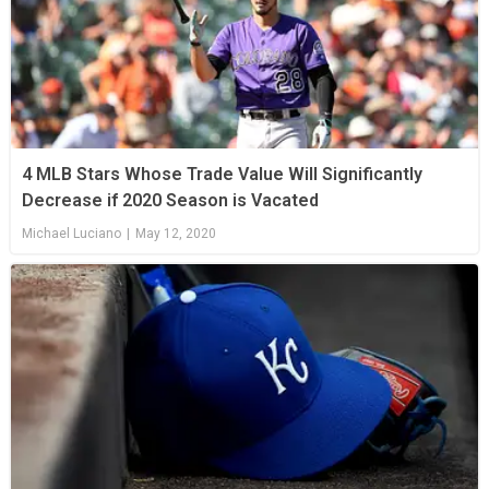
4 MLB Stars Whose Trade Value Will Significantly
Decrease if 2020 Season is Vacated
Michael Luciano
|
May 12, 2020