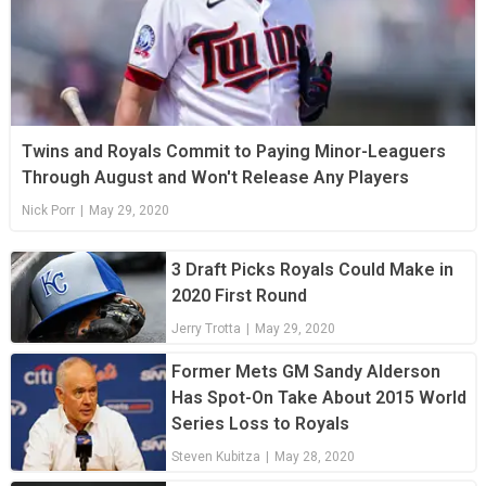
Twins and Royals Commit to Paying Minor-Leaguers
Through August and Won't Release Any Players
Nick Porr
|
May 29, 2020
3 Draft Picks Royals Could Make in
2020 First Round
Jerry Trotta
|
May 29, 2020
Former Mets GM Sandy Alderson
Has Spot-On Take About 2015 World
Series Loss to Royals
Steven Kubitza
|
May 28, 2020