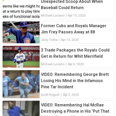
Unexpected Scoop About When
Baseball Could Return
Michael Luciano
|
Apr 15, 2020
Former Cubs and Royals Manager
Jim Frey Passes Away at 88
Jerry Trotta
|
Apr 14, 2020
3 Trade Packages the Royals Could
Get in Return for Whit Merrifield
Michael Luciano
|
Apr 6, 2020
VIDEO: Remembering George Brett
Losing His Mind in the Infamous
Pine Tar Incident
Scott Rogust
|
Apr 5, 2020
VIDEO: Remembering Hal McRae
Destroying a Phone in His 'Put That