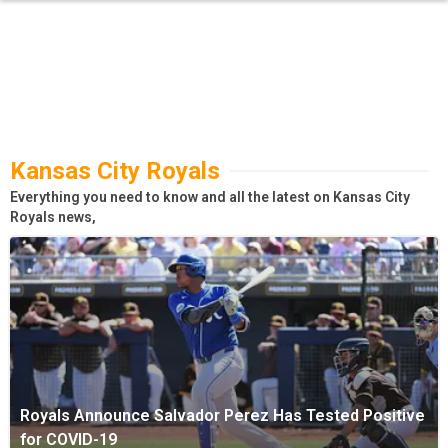
Kansas City Royals
Everything you need to know and all the latest on Kansas City
Royals news,
Royals Announce Salvador Perez Has Tested Positive
for COVID-19