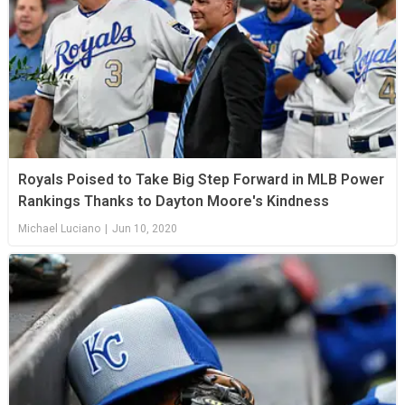
Royals Poised to Take Big Step Forward in MLB Power
Rankings Thanks to Dayton Moore's Kindness
Michael Luciano
|
Jun 10, 2020