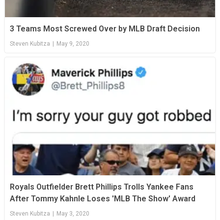
3 Teams Most Screwed Over by MLB Draft Decision
Steven Kubitza
|
May 9, 2020
Royals Outfielder Brett Phillips Trolls Yankee Fans
After Tommy Kahnle Loses 'MLB The Show' Award
Steven Kubitza
|
May 3, 2020