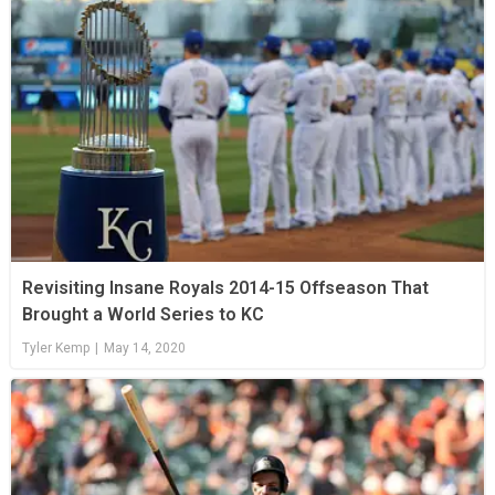
Revisiting Insane Royals 2014-15 Offseason That
Brought a World Series to KC
Tyler Kemp
|
May 14, 2020