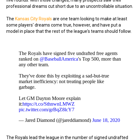
five rounds. With those changes, many prospects saw their
professional dreams cut short due to an uncontrollable situation.
The
Kansas City Royals
are one team looking to make at least
some players' dreams come true, however, and have put a
model in place that the rest of the league's teams should follow.
The Royals have signed five undrafted free agents
ranked on
@BaseballAmerica
's Top 500, more than
any other team.
They've done this by exploiting a sad-but-true
market inefficiency: not treating people like
garbage.
Let GM Dayton Moore explain
it:
https://t.co/SthnwnLMWZ
pic.twitter.com/grBqZ8lcY7
— Jared Diamond (@jareddiamond)
June 18, 2020
The Royals lead the league in the number of signed undrafted