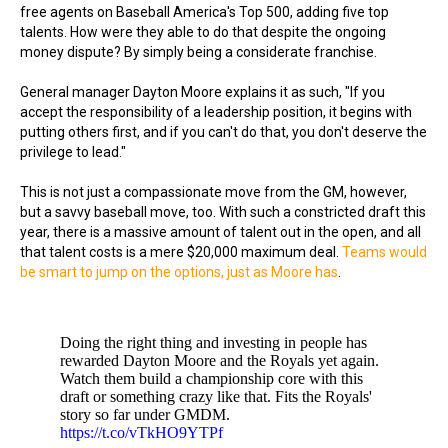
free agents on Baseball America's Top 500, adding five top
talents. How were they able to do that despite the ongoing
money dispute? By simply being a considerate franchise.
General manager Dayton Moore explains it as such, "If you
accept the responsibility of a leadership position, it begins with
putting others first, and if you can't do that, you don't deserve the
privilege to lead."
This is not just a compassionate move from the GM, however,
but a savvy baseball move, too. With such a constricted draft this
year, there is a massive amount of talent out in the open, and all
that talent costs is a mere $20,000 maximum deal.
Teams would
be smart to jump on the options, just as Moore has
.
Doing the right thing and investing in people has
rewarded Dayton Moore and the Royals yet again.
Watch them build a championship core with this
draft or something crazy like that. Fits the Royals'
story so far under GMDM.
https://t.co/vTkHO9YTPf