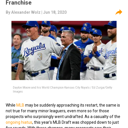
Franchise
By
Alexander Wolz
| Jun 18, 2020
Dayton Moore and his World Champion Kansas City Royals / Ed Zurga/Getty
Images
While
MLB
may be suddenly approaching its restart, the same is
not true for many minor leaguers, even more so for those
prospects who surprisingly went undrafted. As a casualty of the
ongoing hiatus
, this year's MLB Draft was chopped down to just