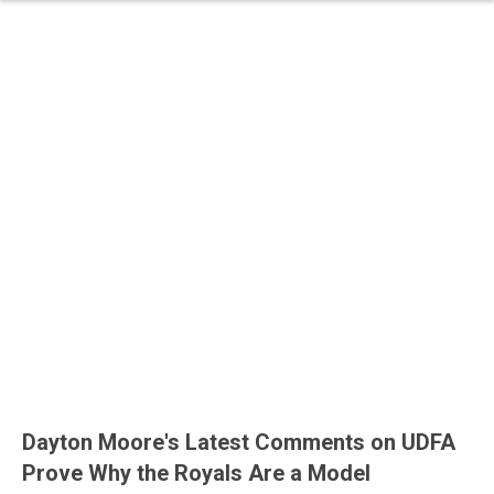
Dayton Moore's Latest Comments on UDFA
Prove Why the Royals Are a Model