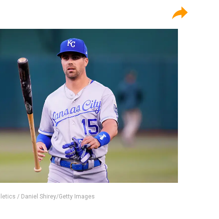
letics / Daniel Shirey/Getty Images