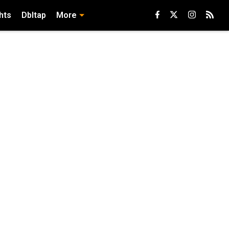
hts
Dbltap
More