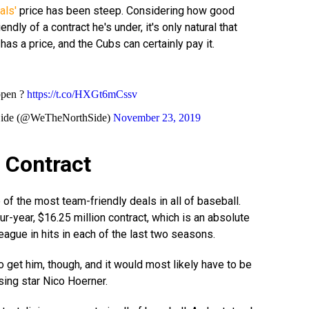
als'
price has been steep. Considering how good
ndly of a contract he's under, it's only natural that
has a price, and the Cubs can certainly pay it.
ppen ?
https://t.co/HXGt6mCssv
Side (@WeTheNorthSide)
November 23, 2019
d Contract
of the most team-friendly deals in all of baseball.
four-year, $16.25 million contract, which is an absolute
league in hits in each of the last two seasons.
o get him, though, and it would most likely have to be
sing star Nico Hoerner.