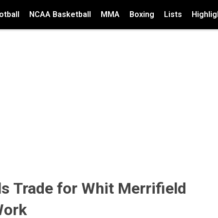
tball
NCAA Basketball
MMA
Boxing
Lists
Highlig
 Trade for Whit Merrifield
Work