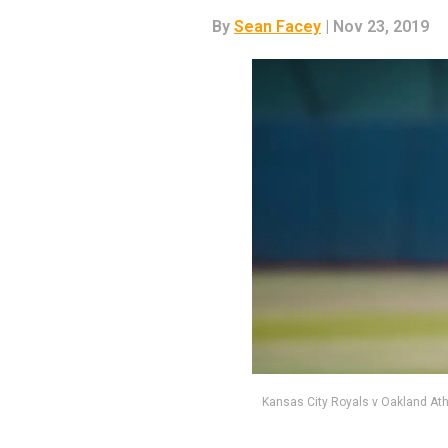
By
Sean Facey
| Nov 23, 2019
Kansas City Royals v Oakland Ath