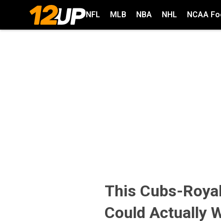
NFL
MLB
NBA
NHL
NCAA Foo
This Cubs-Royals
Could Actually 