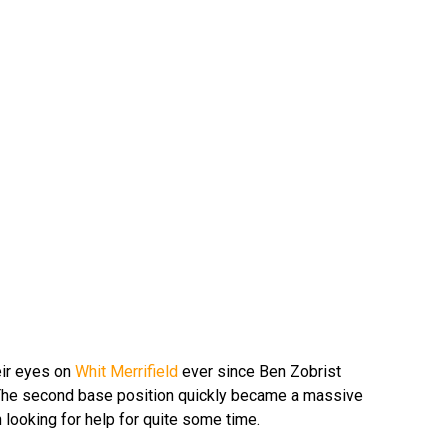
ir eyes on
Whit Merrifield
ever since Ben Zobrist
 The second base position quickly became a massive
 looking for help for quite some time.