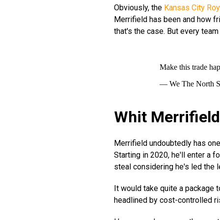
Obviously, the
Kansas City Roy
Merrifield has been and how frie
that's the case. But every team 
Make this trade ha
— We The North 
Whit Merrifiel
Merrifield undoubtedly has one 
Starting in 2020, he'll enter a 
steal considering he's led the 
It would take quite a package t
headlined by cost-controlled ri