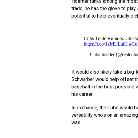
Hoerner ranks among the most t
trade, he has the glove to pl
potential to help eventually pic
Cubs Trade Rumors: Chicago
https://t.co/1sJrEJLaiH
#Cu
— Cubs Insider (@realcubs
It would also likely take a big
Schwarber would help offset th
baseball in the best possible 
his career.
In exchange, the Cubs would be 
versatility who's on an amazing
was.