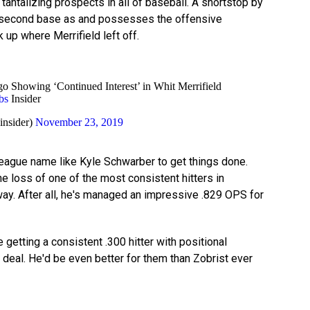
antalizing prospects in all of baseball. A shortstop by
ay second base as and possesses the offensive
k up where Merrifield left off.
 Showing ‘Continued Interest’ in Whit Merrifield
bs
Insider
insider)
November 23, 2019
-league name like Kyle Schwarber to get things done.
e loss of one of the most consistent hitters in
way. After all, he's managed an impressive .829 OPS for
getting a consistent .300 hitter with positional
 deal. He'd be even better for them than Zobrist ever