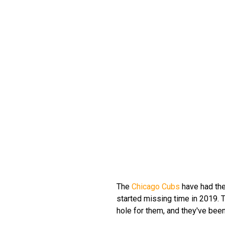
The
Chicago Cubs
have had the
started missing time in 2019.
hole for them, and they've been