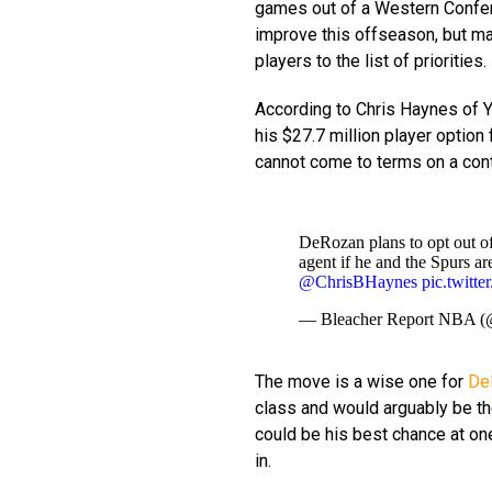
games out of a Western Confere
improve this offseason, but ma
players to the list of priorities.
According to Chris Haynes of 
his $27.7 million player option
cannot come to terms on a cont
DeRozan plans to opt out of
agent if he and the Spurs ar
@ChrisBHaynes
pic.twit
— Bleacher Report NBA
The move is a wise one for
De
class and would arguably be th
could be his best chance at on
in.