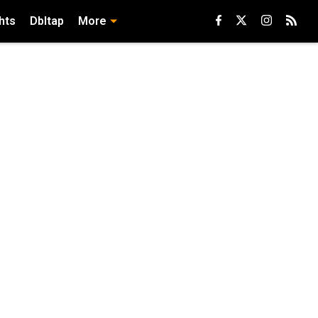
hts
Dbltap
More