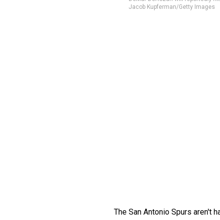
Jacob Kupferman/Getty Images
The San Antonio Spurs aren't ha