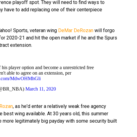
nce playoff spot. They will need to find ways to
y have to add replacing one of their centerpiece
Yahoo! Sports, veteran wing
DeMar DeRozan
will forgo
 for 2020-21 and hit the open market if he and the Spurs
ract extension.
 his player option and become a unrestricted free
en't able to agree on an extension, per
ter.com/MdwOHMhGli
 (@BR_NBA)
March 11, 2020
Rozan
, as he'd enter a relatively weak free agency
e best wing available. At 30 years old, this summer
e more legitimately big payday with some security built