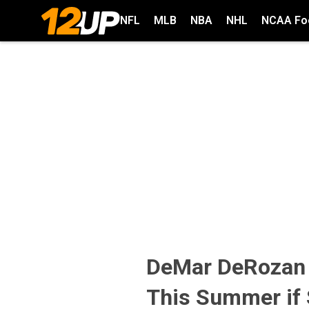
NFL
MLB
NBA
NHL
NCAA Foo
DeMar DeRozan W
This Summer if 