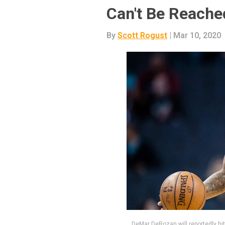
Can't Be Reache
By
Scott Rogust
| Mar 10, 2020
DeMar DeRozan will reportedly hit