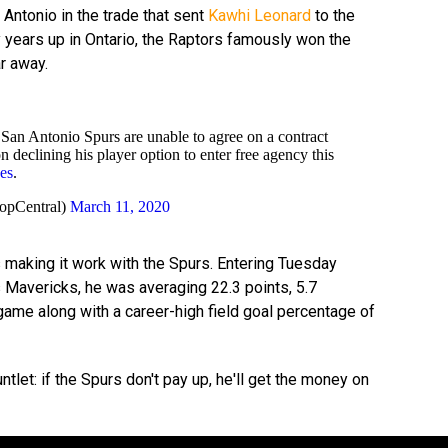
ntonio in the trade that sent
Kawhi Leonard
to the
 years up in Ontario, the Raptors famously won the
ar away.
an Antonio Spurs are unable to agree on a contract
 declining his player option to enter free agency this
es
.
opCentral)
March 11, 2020
 making it work with the Spurs. Entering Tuesday
s Mavericks, he was averaging 22.3 points, 5.7
game along with a career-high field goal percentage of
let: if the Spurs don't pay up, he'll get the money on