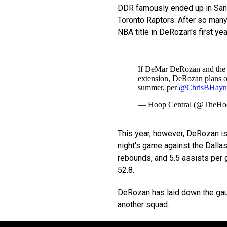
DDR famously ended up in San A
Toronto Raptors. After so many
NBA title in DeRozan's first ye
If DeMar DeRozan and the S
extension, DeRozan plans on
summer, per
@ChrisBHayn
— Hoop Central (@TheHo
This year, however, DeRozan is
night's game against the Dalla
rebounds, and 5.5 assists per 
52.8.
DeRozan has laid down the gaunt
another squad.