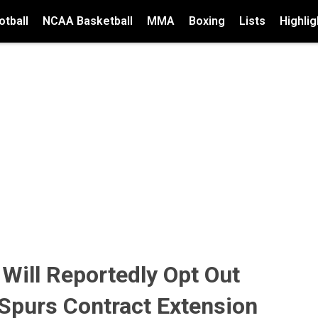
tball
NCAA Basketball
MMA
Boxing
Lists
Highlig
ill Reportedly Opt Out
Spurs Contract Extension