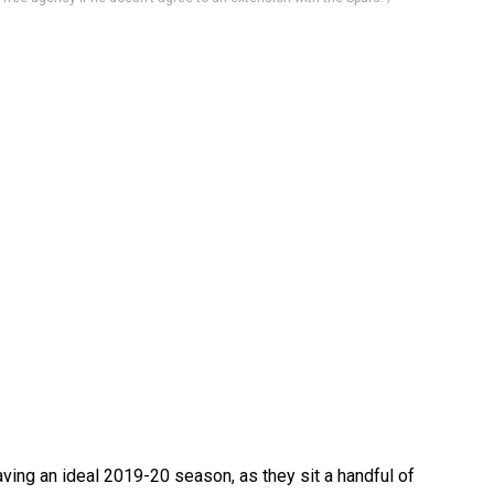
ving an ideal 2019-20 season, as they sit a handful of