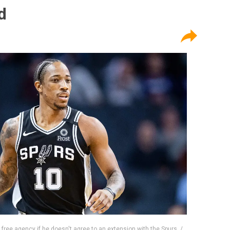
d
 free agency if he doesn't agree to an extension with the Spurs. /