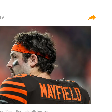
19
os / Dustin Bradford/Getty Images