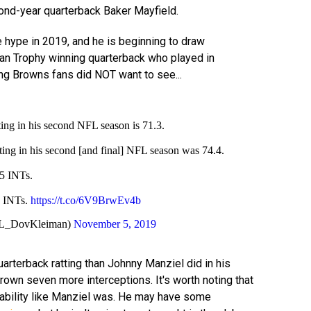
nd-year quarterback Baker Mayfield.
e hype in 2019, and he is beginning to draw
n Trophy winning quarterback who played in
ing Browns fans did NOT want to see...
ing in his second NFL season is 71.3.
ing in his second [and final] NFL season was 74.4.
5 INTs.
2 INTs.
https://t.co/6V9BrwEv4b
L_DovKleiman)
November 5, 2019
uarterback ratting than Johnny Manziel did in his
own seven more interceptions. It's worth noting that
 liability like Manziel was. He may have some