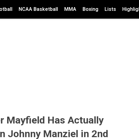
tball
NCAA Basketball
MMA
Boxing
Lists
Highlig
 Mayfield Has Actually
n Johnny Manziel in 2nd