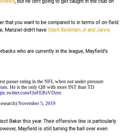
erviews
, but he isn't going to get caught in the club on
yer that you want to be compared to in terms of on-field
e, Manziel didn't have
Odell Beckham Jr and Jarvis
backs who are currently in the league, Mayfield's
st passer rating in the NFL when not under pressure
ats
. He is the only QB with more INT than TD
pic.twitter.com/OuFERsVDzm
esearch)
November 5, 2019
ct Baker this year. Their offensive line is particularly
wever, Mayfield is still turning the ball over even