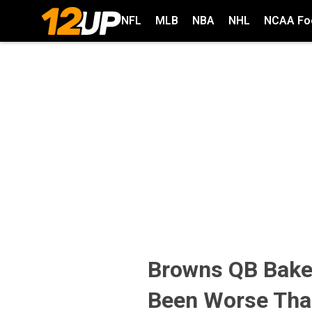
NFL
MLB
NBA
NHL
NCAA Foo
Browns QB Baker
Been Worse Tha