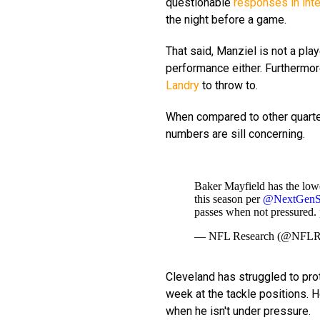
questionable
responses in int
the night before a game.
That said, Manziel is not a pla
performance either. Furthermor
Landry
to throw to.
When compared to other quarter
numbers are sill concerning.
Baker Mayfield has the lowe
this season per
@NextGenSt
passes when not pressured.
— NFL Research (@NFLR
Cleveland has struggled to prote
week at the tackle positions. Ho
when he isn't under pressure.