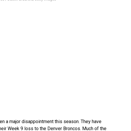
n a major disappointment this season. They have
 their Week 9 loss to the Denver Broncos. Much of the