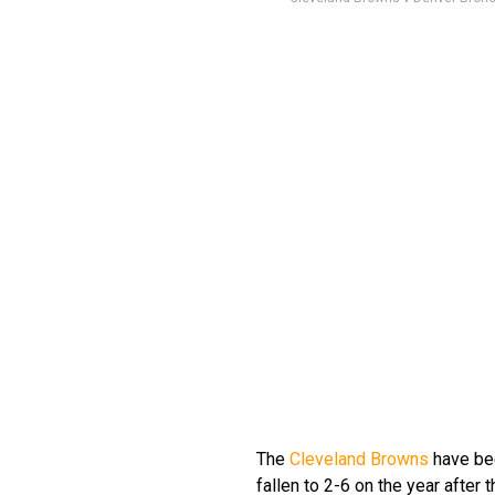
The
Cleveland Browns
have bee
fallen to 2-6 on the year after