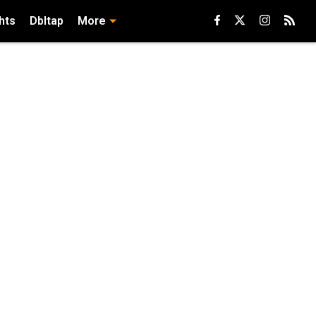
hts
Dbltap
More