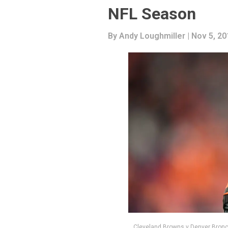
NFL Season
By
Andy Loughmiller
| Nov 5, 20
Cleveland Browns v Denver Bronc