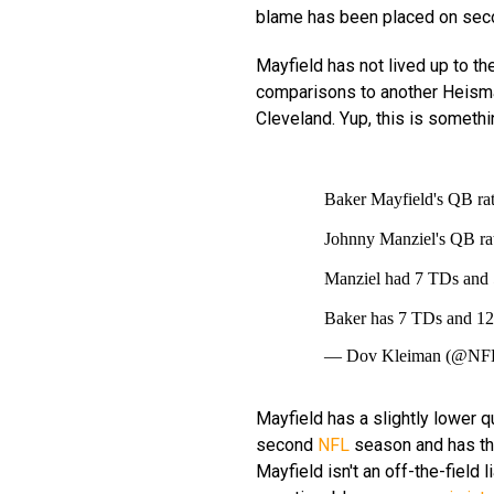
blame has been placed on seco
Mayfield has not lived up to th
comparisons to another Heisma
Cleveland. Yup, this is someth
Baker Mayfield's QB rat
Johnny Manziel's QB rat
Manziel had 7 TDs and 
Baker has 7 TDs and 1
— Dov Kleiman (@NF
Mayfield has a slightly lower q
second
NFL
season and has thr
Mayfield isn't an off-the-field