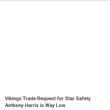
Vikings Trade Request for Star Safety
Anthony Harris is Way Low