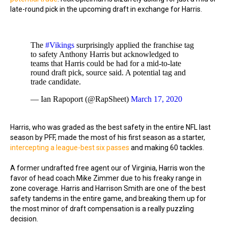
late-round pick in the upcoming draft in exchange for Harris.
The
#Vikings
surprisingly applied the franchise tag
to safety Anthony Harris but acknowledged to
teams that Harris could be had for a mid-to-late
round draft pick, source said. A potential tag and
trade candidate.
— Ian Rapoport (@RapSheet)
March 17, 2020
Harris, who was graded as the best safety in the entire NFL last
season by PFF, made the most of his first season as a starter,
intercepting a league-best six passes
and making 60 tackles.
A former undrafted free agent our of Virginia, Harris won the
favor of head coach Mike Zimmer due to his freaky range in
zone coverage. Harris and Harrison Smith are one of the best
safety tandems in the entire game, and breaking them up for
the most minor of draft compensation is a really puzzling
decision.