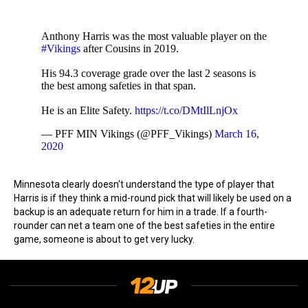
Anthony Harris was the most valuable player on the
#Vikings
after Cousins in 2019.
His 94.3 coverage grade over the last 2 seasons is
the best among safeties in that span.
He is an Elite Safety.
https://t.co/DMtIlLnjOx
— PFF MIN Vikings (@PFF_Vikings)
March 16,
2020
Minnesota clearly doesn't understand the type of player that
Harris is if they think a mid-round pick that will likely be used on a
backup is an adequate return for him in a trade. If a fourth-
rounder can net a team one of the best safeties in the entire
game, someone is about to get very lucky.