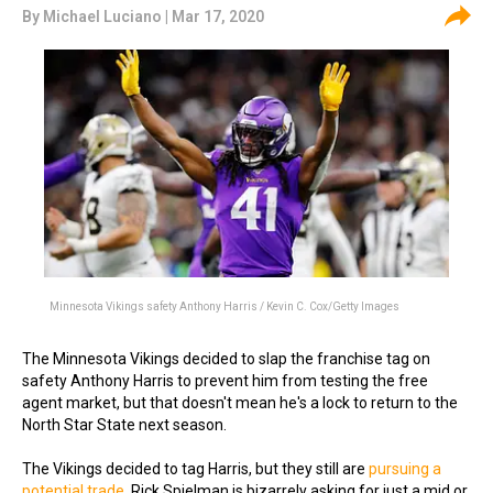
By
Michael Luciano
| Mar 17, 2020
Minnesota Vikings safety Anthony Harris / Kevin C. Cox/Getty Images
The Minnesota Vikings decided to slap the franchise tag on
safety Anthony Harris to prevent him from testing the free
agent market, but that doesn't mean he's a lock to return to the
North Star State next season.
The Vikings decided to tag Harris, but they still are
pursuing a
potential trade
. Rick Spielman is bizarrely asking for just a mid or