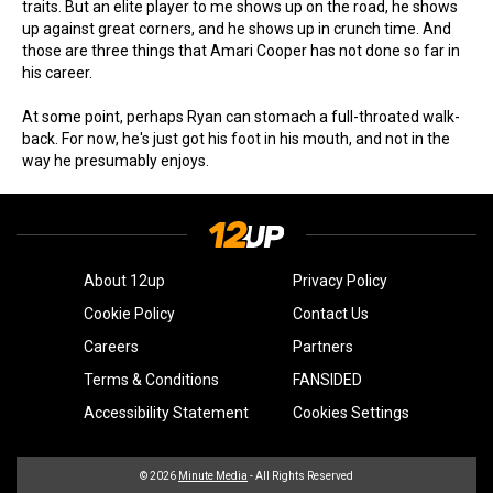
traits. But an elite player to me shows up on the road, he shows
up against great corners, and he shows up in crunch time. And
those are three things that Amari Cooper has not done so far in
his career.
At some point, perhaps Ryan can stomach a full-throated walk-
back. For now, he's just got his foot in his mouth, and not in the
way he presumably enjoys.
About 12up
Privacy Policy
Cookie Policy
Contact Us
Careers
Partners
Terms & Conditions
FANSIDED
Accessibility Statement
Cookies Settings
© 2026
Minute Media
- All Rights Reserved