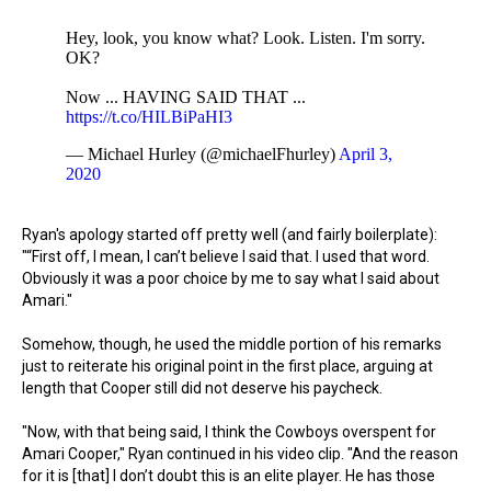
Hey, look, you know what? Look. Listen. I'm sorry.
OK?
Now ... HAVING SAID THAT ...
https://t.co/HILBiPaHI3
— Michael Hurley (@michaelFhurley)
April 3,
2020
Ryan's apology started off pretty well (and fairly boilerplate):
"“First off, I mean, I can’t believe I said that. I used that word.
Obviously it was a poor choice by me to say what I said about
Amari."
Somehow, though, he used the middle portion of his remarks
just to reiterate his original point in the first place, arguing at
length that Cooper still did not deserve his paycheck.
"Now, with that being said, I think the Cowboys overspent for
Amari Cooper," Ryan continued in his video clip. "And the reason
for it is [that] I don’t doubt this is an elite player. He has those