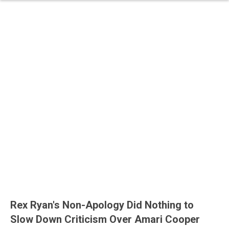
Rex Ryan's Non-Apology Did Nothing to
Slow Down Criticism Over Amari Cooper