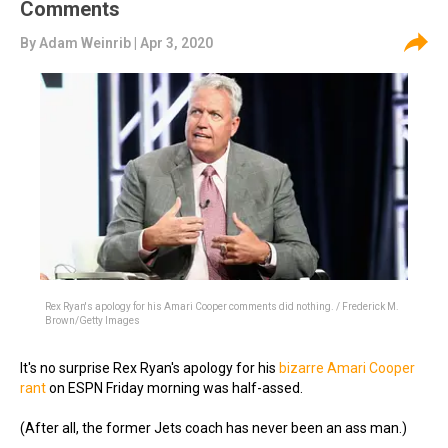
Comments
By
Adam Weinrib
| Apr 3, 2020
Rex Ryan's apology for his Amari Cooper comments did nothing. / Frederick M.
Brown/Getty Images
It's no surprise Rex Ryan's apology for his
bizarre Amari Cooper
rant
on ESPN Friday morning was half-assed.
(After all, the former Jets coach has never been an ass man.)