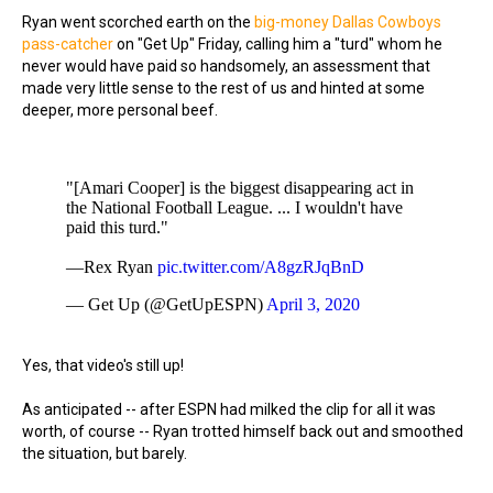
Ryan went scorched earth on the
big-money Dallas Cowboys
pass-catcher
on "Get Up" Friday, calling him a "turd" whom he
never would have paid so handsomely, an assessment that
made very little sense to the rest of us and hinted at some
deeper, more personal beef.
"[Amari Cooper] is the biggest disappearing act in
the National Football League. ... I wouldn't have
paid this turd."
—Rex Ryan
pic.twitter.com/A8gzRJqBnD
— Get Up (@GetUpESPN)
April 3, 2020
Yes, that video's still up!
As anticipated -- after ESPN had milked the clip for all it was
worth, of course -- Ryan trotted himself back out and smoothed
the situation, but barely.