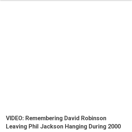
VIDEO: Remembering David Robinson
Leaving Phil Jackson Hanging During 2000