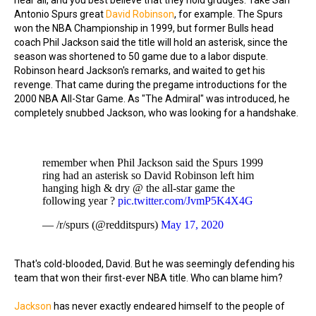
hear all, and you best believe that they hold grudges. Take San
Antonio Spurs great
David Robinson
, for example. The Spurs
won the NBA Championship in 1999, but former Bulls head
coach Phil Jackson said the title will hold an asterisk, since the
season was shortened to 50 game due to a labor dispute.
Robinson heard Jackson's remarks, and waited to get his
revenge. That came during the pregame introductions for the
2000 NBA All-Star Game. As "The Admiral" was introduced, he
completely snubbed Jackson, who was looking for a handshake.
remember when Phil Jackson said the Spurs 1999
ring had an asterisk so David Robinson left him
hanging high & dry @ the all-star game the
following year ?
pic.twitter.com/JvmP5K4X4G
— /r/spurs (@redditspurs)
May 17, 2020
That's cold-blooded, David. But he was seemingly defending his
team that won their first-ever NBA title. Who can blame him?
Jackson
has never exactly endeared himself to the people of