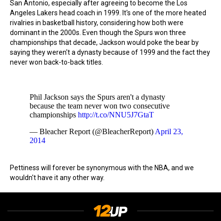
San Antonio, especially after agreeing to become the Los
Angeles Lakers head coach in 1999. It's one of the more heated
rivalries in basketball history, considering how both were
dominant in the 2000s. Even though the Spurs won three
championships that decade, Jackson would poke the bear by
saying they weren't a dynasty because of 1999 and the fact they
never won back-to-back titles.
Phil Jackson says the Spurs aren't a dynasty
because the team never won two consecutive
championships
http://t.co/NNU5J7GtaT
— Bleacher Report (@BleacherReport)
April 23,
2014
Pettiness will forever be synonymous with the NBA, and we
wouldn't have it any other way.