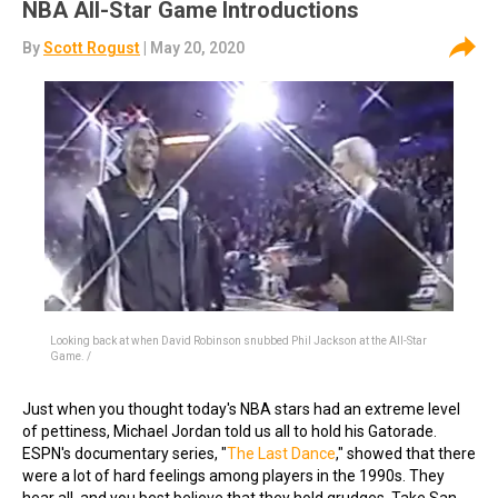
NBA All-Star Game Introductions
By
Scott Rogust
| May 20, 2020
Looking back at when David Robinson snubbed Phil Jackson at the All-Star
Game. /
Just when you thought today's NBA stars had an extreme level
of pettiness, Michael Jordan told us all to hold his Gatorade.
ESPN's documentary series, "
The Last Dance
," showed that there
were a lot of hard feelings among players in the 1990s. They