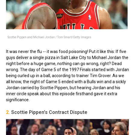
Scottie Pippen and Michael Jordan / Tom Smart/Getty Images
It was never the flu -- it was food poisoning! Put it like this: If five
guys deliver a single pizza in Salt Lake City to Michael Jordan the
night before a huge game, nothing can go wrong, right? Dead
wrong. The day of Game 5 of the 1997 Finals started with Jordan
being curled up in a ball, according to trainer Tim Grover. As we
all know, the night of Game 5 ended with a Bulls win and a sickly
Jordan carried by Scottie Pippen, but hearing Jordan and his
inner circle speak about this episode firsthand gave it extra
significance.
2.
Scottie Pippen's Contract Dispute