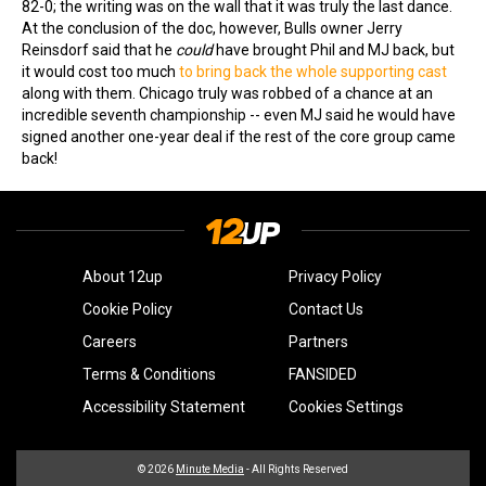
82-0; the writing was on the wall that it was truly the last dance.
At the conclusion of the doc, however, Bulls owner Jerry
Reinsdorf said that he
could
have brought Phil and MJ back, but
it would cost too much
to bring back the whole supporting cast
along with them. Chicago truly was robbed of a chance at an
incredible seventh championship -- even MJ said he would have
signed another one-year deal if the rest of the core group came
back!
About 12up
Privacy Policy
Cookie Policy
Contact Us
Careers
Partners
Terms & Conditions
FANSIDED
Accessibility Statement
Cookies Settings
© 2026
Minute Media
- All Rights Reserved