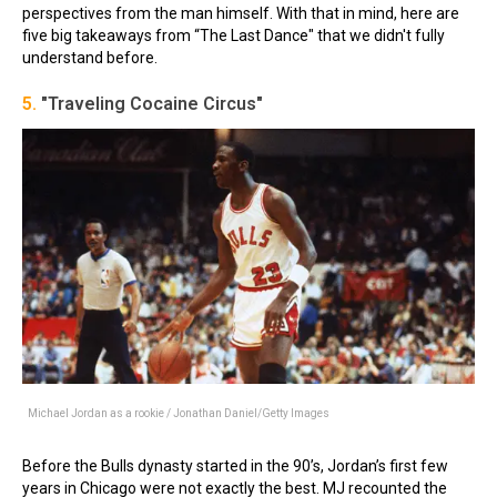
perspectives from the man himself. With that in mind, here are
five big takeaways from “The Last Dance" that we didn't fully
understand before.
5.
"Traveling Cocaine Circus"
Michael Jordan as a rookie / Jonathan Daniel/Getty Images
Before the Bulls dynasty started in the 90’s, Jordan’s first few
years in Chicago were not exactly the best. MJ recounted the