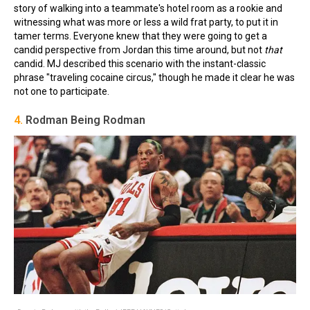
story of walking into a teammate's hotel room as a rookie and
witnessing what was more or less a wild frat party, to put it in
tamer terms. Everyone knew that they were going to get a
candid perspective from Jordan this time around, but not
that
candid. MJ described this scenario with the instant-classic
phrase "traveling cocaine circus," though he made it clear he was
not one to participate.
4.
Rodman Being Rodman