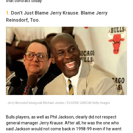
that contract today.
1.
Don't Just Blame Jerry Krause. Blame Jerry
Reinsdorf, Too.
Jerry Reinsdorf alongside Michael Jordan / EUGENE GARCIA/Getty Images
Bulls players, as well as Phil Jackson, clearly did not respect
general manager Jerry Krause. After all, he was the one who
said Jackson would not come back in 1998-99 even if he went