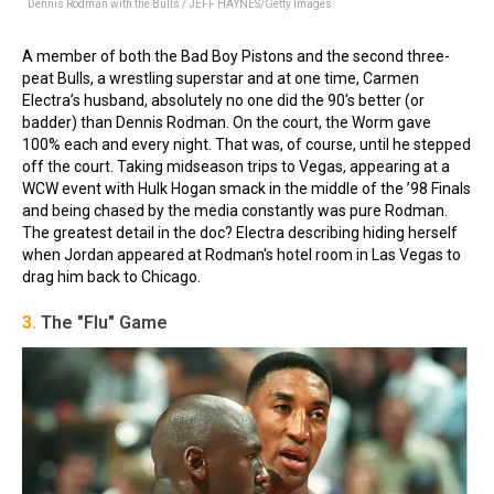
Dennis Rodman with the Bulls / JEFF HAYNES/Getty Images
A member of both the Bad Boy Pistons and the second three-
peat Bulls, a wrestling superstar and at one time, Carmen
Electra’s husband, absolutely no one did the 90’s better (or
badder) than Dennis Rodman. On the court, the Worm gave
100% each and every night. That was, of course, until he stepped
off the court. Taking midseason trips to Vegas, appearing at a
WCW event with Hulk Hogan smack in the middle of the ’98 Finals
and being chased by the media constantly was pure Rodman.
The greatest detail in the doc? Electra describing hiding herself
when Jordan appeared at Rodman's hotel room in Las Vegas to
drag him back to Chicago.
3.
The "Flu" Game