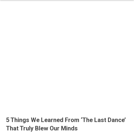
5 Things We Learned From ‘The Last Dance’
That Truly Blew Our Minds