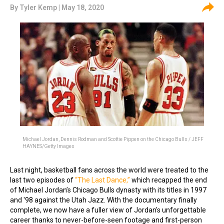
By
Tyler Kemp
| May 18, 2020
Michael Jordan, Dennis Rodman and Scottie Pippen on the Chicago Bulls / JEFF
HAYNES/Getty Images
Last night, basketball fans across the world were treated to the
last two episodes of
“The Last Dance,”
which recapped the end
of Michael Jordan’s Chicago Bulls dynasty with its titles in 1997
and '98 against the Utah Jazz. With the documentary finally
complete, we now have a fuller view of Jordan's unforgettable
career thanks to never-before-seen footage and first-person