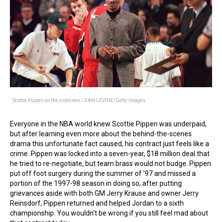
Scottie Pippen on the sidelines / DAN LEVINE/Getty Images
Everyone in the NBA world knew Scottie Pippen was underpaid,
but after learning even more about the behind-the-scenes
drama this unfortunate fact caused, his contract just feels like a
crime. Pippen was locked into a seven-year, $18 million deal that
he tried to re-negotiate, but team brass would not budge. Pippen
put off foot surgery during the summer of '97 and missed a
portion of the 1997-98 season in doing so; after putting
grievances aside with both GM Jerry Krause and owner Jerry
Reinsdorf, Pippen returned and helped Jordan to a sixth
championship. You wouldn't be wrong if you still feel mad about