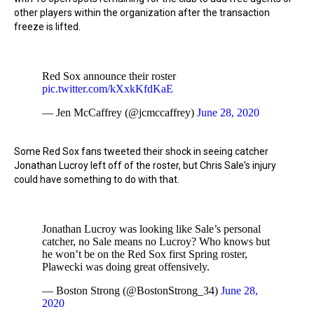
other players within the organization after the transaction
freeze is lifted.
Red Sox announce their roster
pic.twitter.com/kXxkKfdKaE
— Jen McCaffrey (@jcmccaffrey)
June 28, 2020
Some Red Sox fans tweeted their shock in seeing catcher
Jonathan Lucroy left off of the roster, but Chris Sale's injury
could have something to do with that.
Jonathan Lucroy was looking like Sale’s personal
catcher, no Sale means no Lucroy? Who knows but
he won’t be on the Red Sox first Spring roster,
Plawecki was doing great offensively.
— Boston Strong (@BostonStrong_34)
June 28,
2020