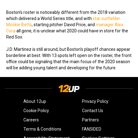
Boston's roster is noticeably different from the 2018 variation
which delivered a World Series title, and with
star outfielder
Mookie Betts
, starting pitcher David Price, and
manager Alex
Cora
all gone, it is unclear what 2020 could have in store for the
Red Sox.
J.D. Martinez is still around, but Boston's playoff chances appear
borderline at best. With 13 spots left open on the roster, the front
office could be signaling that the main focus of the 2020 season
will be adding young talent and developing for the future.
About 12up
Privacy Policy
Cookie Policy
Contact Us
Careers
Partners
Terms & Conditions
FANSIDED