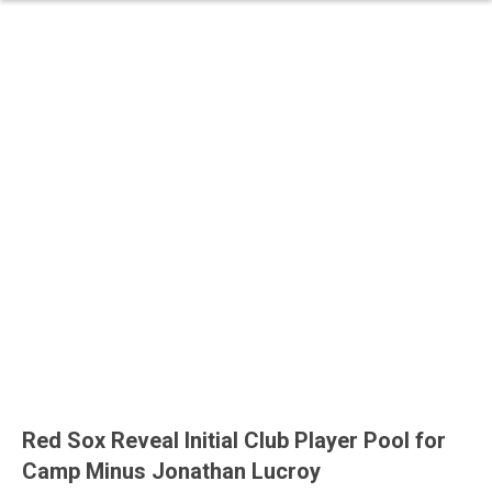
Red Sox Reveal Initial Club Player Pool for
Camp Minus Jonathan Lucroy