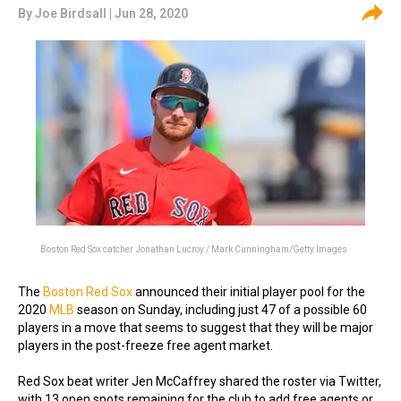
By
Joe Birdsall
| Jun 28, 2020
Boston Red Sox catcher Jonathan Lucroy / Mark Cunningham/Getty Images
The
Boston Red Sox
announced their initial player pool for the
2020
MLB
season on Sunday, including just 47 of a possible 60
players in a move that seems to suggest that they will be major
players in the post-freeze free agent market.
Red Sox beat writer Jen McCaffrey shared the roster via Twitter,
with 13 open spots remaining for the club to add free agents or