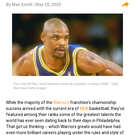
By
Max Smith
| May 20, 2020
Four-time All-Star Latrell Sprewell would be a problem in today's NBA. / Todd
Warshaw/Getty Images
While the majority of the
Warriors
franchise's chamionship
success arrived with the current era of
NBA
basketball, they've
featured among thier ranks some of the greatest talents the
world has ever seen dating back to their days in Philadelphia.
That got us thinking -- which Warriors greats would have had
even more brilliant careers playing under the rules and style of