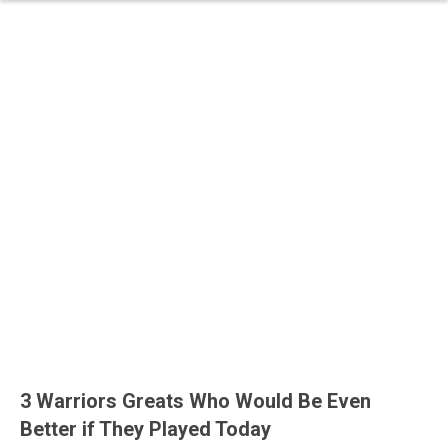
3 Warriors Greats Who Would Be Even
Better if They Played Today