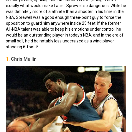
exactly what would make Latrell Sprewell so dangerous. While he
was definitely more of a athlete than a shooter in his time in the
NBA, Sprewell was a good enough three-point guy to force the
opposition to guard him anywhere inside 25 feet. If the former
All-NBA talent was able to keep his emotions under control, he
would be an outstanding player in today's NBA, and in the era of
small ball, he'd be notably less undersized as a wing player
standing 6-foot-5.
1.
Chris Mullin