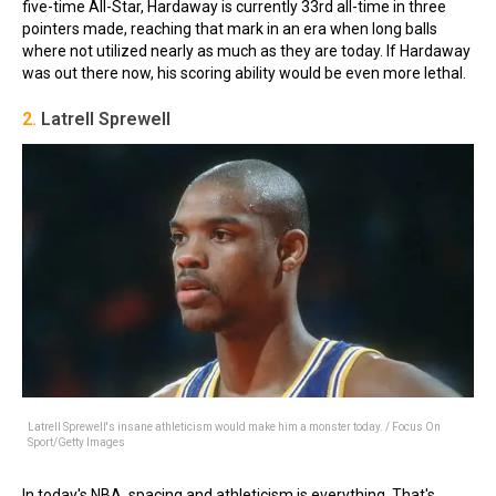
five-time All-Star, Hardaway is currently 33rd all-time in three
pointers made, reaching that mark in an era when long balls
where not utilized nearly as much as they are today. If Hardaway
was out there now, his scoring ability would be even more lethal.
2.
Latrell Sprewell
Latrell Sprewell's insane athleticism would make him a monster today. / Focus On
Sport/Getty Images
In today's NBA, spacing and athleticism is everything. That's