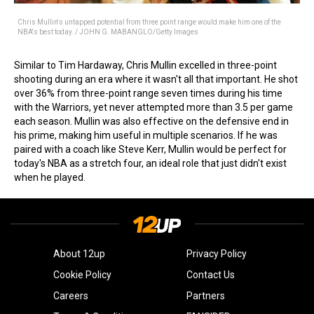
Chris Mullin's untapped potential from three point range would make him one of the
NBA's best today. / JOHN G. MABANGLO/Getty Images
Similar to Tim Hardaway, Chris Mullin excelled in three-point
shooting during an era where it wasn't all that important. He shot
over 36% from three-point range seven times during his time
with the Warriors, yet never attempted more than 3.5 per game
each season. Mullin was also effective on the defensive end in
his prime, making him useful in multiple scenarios. If he was
paired with a coach like Steve Kerr, Mullin would be perfect for
today's NBA as a stretch four, an ideal role that just didn't exist
when he played.
About 12up
Privacy Policy
Cookie Policy
Contact Us
Careers
Partners