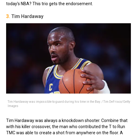
today's NBA? This trio gets the endorsement.
3.
Tim Hardaway
Tim Hardaway was impossible to guard during his time in the Bay. / Tim DeFrisco/Getty
Images
Tim Hardaway was always a knockdown shooter. Combine that
with his killer crossover, the man who contributed the T to Run
TMC was able to create a shot from anywhere on the floor. A