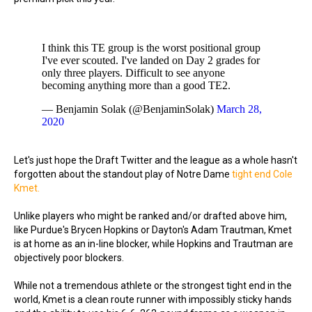
I think this TE group is the worst positional group
I've ever scouted. I've landed on Day 2 grades for
only three players. Difficult to see anyone
becoming anything more than a good TE2.
— Benjamin Solak (@BenjaminSolak)
March 28,
2020
Let's just hope the Draft Twitter and the league as a whole hasn't
forgotten about the standout play of Notre Dame
tight end Cole
Kmet.
Unlike players who might be ranked and/or drafted above him,
like Purdue's Brycen Hopkins or Dayton's Adam Trautman, Kmet
is at home as an in-line blocker, while Hopkins and Trautman are
objectively poor blockers.
While not a tremendous athlete or the strongest tight end in the
world, Kmet is a clean route runner with impossibly sticky hands