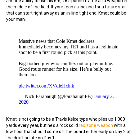
and the ability to use his 6-6, 262-pound frame as a weapon in
the middle of the field. If your team is looking for a future star
that can start right away as an in-line tight end, Kmet could be
your man.
Massive news that Cole Kmet declares.
Immediately becomes my TE1 and has a legitimate
shot to be a first-round pick at this point.
Big-bodied guy who can flex out or play in-line.
Good route runner for his size. He’s a bully out
there too.
pic.twitter.com/XVdieHclnk
— Nick Farabaugh (@FarabaughFB)
January 2,
2020
Kmet is not going to be a Travis Kelce type who piles up 1,000
yards every year, but he's a rock solid
red zone weapon
with a
low floor that should come off the board either early on Day 2 of
the draft or late on Day 1.