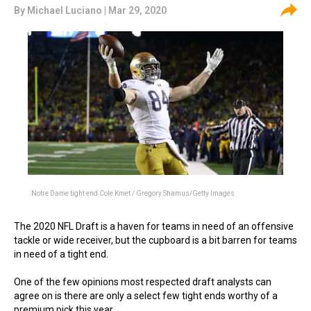
By
Michael Luciano
| Mar 29, 2020
Notre Dame tight end Cole Kmet / Gregory Shamus/Getty Images
The 2020 NFL Draft is a haven for teams in need of an offensive
tackle or wide receiver, but the cupboard is a bit barren for teams
in need of a tight end.
One of the few opinions most respected draft analysts can
agree on is there are only a select few tight ends worthy of a
premium pick this year.