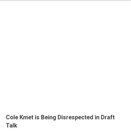
Cole Kmet is Being Disrespected in Draft
Talk