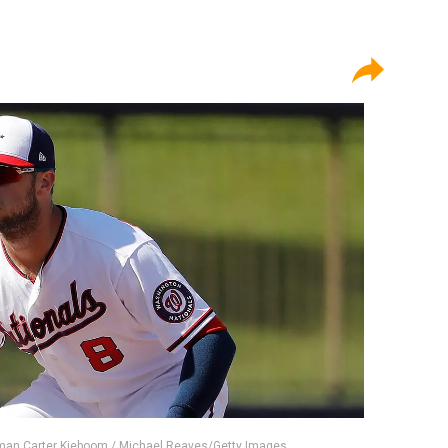
man Carter Kieboom / Michael Reaves/Getty Images