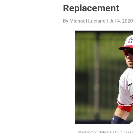
Replacement
By
Michael Luciano
| Jul 4, 2020
Washington Nationals third base