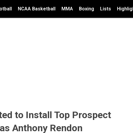
tball
NCAA Basketball
MMA
Boxing
Lists
Highlig
ed to Install Top Prospect
 as Anthony Rendon