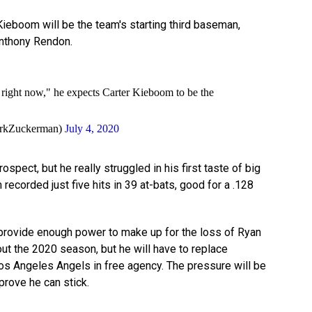
ieboom will be the team's starting third baseman,
Anthony Rendon.
 right now," he expects Carter Kieboom to be the
rkZuckerman)
July 4, 2020
spect, but he really struggled in his first taste of big
recorded just five hits in 39 at-bats, good for a .128
 provide enough power to make up for the loss of Ryan
t the 2020 season, but he will have to replace
os Angeles Angels in free agency. The pressure will be
prove he can stick.