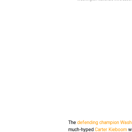
The
defending champion Washi
much-hyped
Carter Kieboom
wi