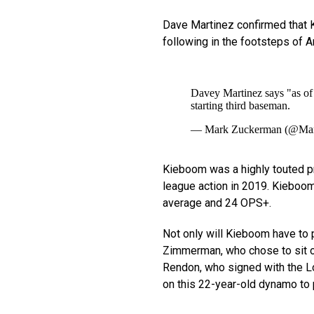
Dave Martinez confirmed that K
following in the footsteps of 
Davey Martinez says "as of
starting third baseman.
— Mark Zuckerman (@Ma
Kieboom was a highly touted pro
league action in 2019. Kieboom 
average and 24 OPS+.
Not only will Kieboom have to
Zimmerman, who chose to sit ou
Rendon, who signed with the L
on this 22-year-old dynamo to 