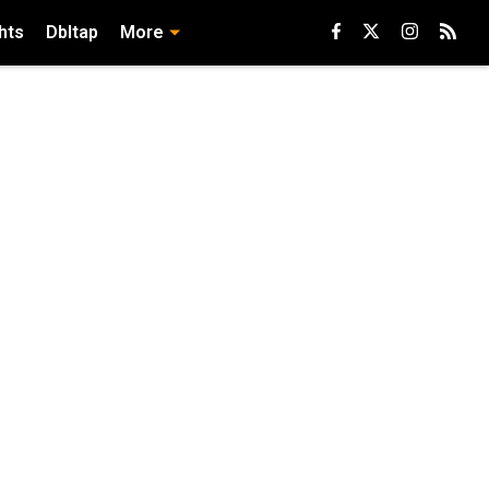
hts
Dbltap
More