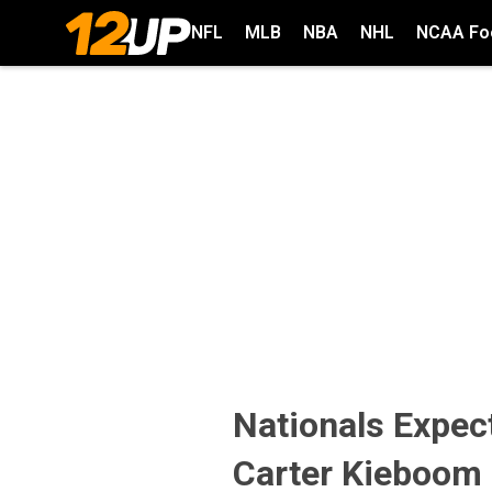
NFL
MLB
NBA
NHL
NCAA Foo
Nationals Expect
Carter Kieboom