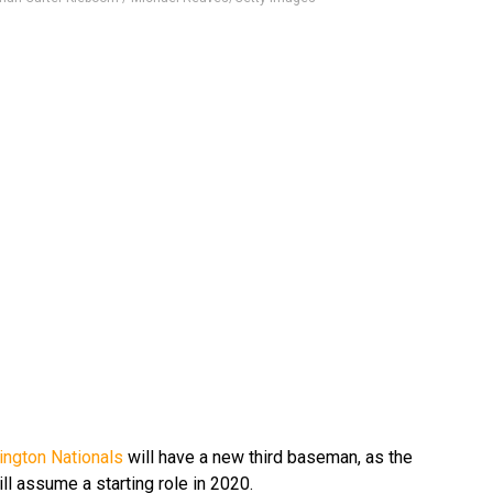
ngton Nationals
will have a new third baseman, as the
ll assume a starting role in 2020.