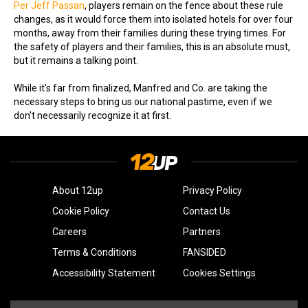
Per Jeff Passan
, players remain on the fence about these rule
changes, as it would force them into isolated hotels for over four
months, away from their families during these trying times. For
the safety of players and their families, this is an absolute must,
but it remains a talking point.
While it's far from finalized, Manfred and Co. are taking the
necessary steps to bring us our national pastime, even if we
don't necessarily recognize it at first.
About 12up
Privacy Policy
Cookie Policy
Contact Us
Careers
Partners
Terms & Conditions
FANSIDED
Accessibility Statement
Cookies Settings