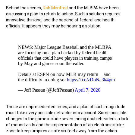
Behind the scenes,
Rob Manfred
and the MLBPA have been
discussing a plan to return to action. Such a solution requires
innovative thinking, and the backing of federal and health
officials. It appears they may be nearing a solution.
NEWS: Major League Baseball and the MLBPA
are focusing on a plan backed by federal health
officials that could have players in training camps
by May and games soon thereafter.
Details at ESPN on how MLB may return -- and
the difficulty in doing so:
https://t.co/zDoNa3k4pm
— Jeff Passan (@JeffPassan)
April 7, 2020
These are unprecedented times, and a plan of such magnitude
must take every possible detractor into account. Some possible
changes to the game include seven-inning doubleheaders, a lack
of mound visits and the implementation of an electronic strike
zone to keep umpires a safe six feet away from the action.