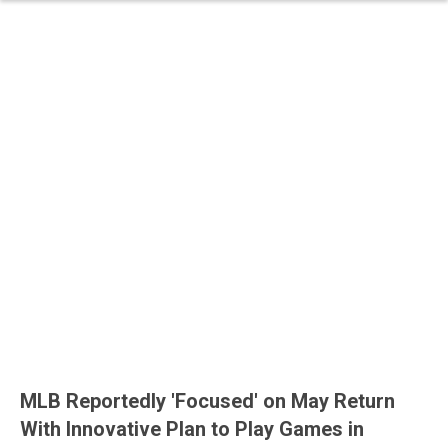
MLB Reportedly 'Focused' on May Return
With Innovative Plan to Play Games in