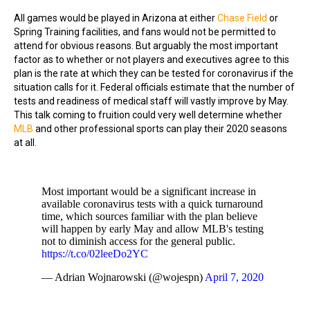
All games would be played in Arizona at either
Chase Field
or
Spring Training facilities, and fans would not be permitted to
attend for obvious reasons. But arguably the most important
factor as to whether or not players and executives agree to this
plan is the rate at which they can be tested for coronavirus if the
situation calls for it. Federal officials estimate that the number of
tests and readiness of medical staff will vastly improve by May.
This talk coming to fruition could very well determine whether
MLB
and other professional sports can play their 2020 seasons
at all.
Most important would be a significant increase in
available coronavirus tests with a quick turnaround
time, which sources familiar with the plan believe
will happen by early May and allow MLB's testing
not to diminish access for the general public.
https://t.co/02leeDo2YC
— Adrian Wojnarowski (@wojespn)
April 7, 2020