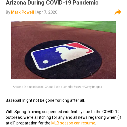
Arizona During COVID-19 Pandemic
By
Mark Powell
| Apr 7, 2020
Arizona Diamondbacks' Chase Field / Jennifer Stewart/Getty Images
Baseball might not be gone for long after all.
With Spring Training suspended indefinitely due to the COVID-19
outbreak, we're all itching for any and all news regarding when (if
at all) preparation for the
MLB season can resume
.