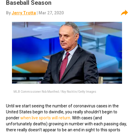
Baseball Season
By
Jerry Trotta
| Mar 27, 2020
MLB Commissioner Rob Manfred / Roy Rochlin/Getty Images
Until we start seeing the number of coronavirus cases in the
United States begin to dwindle, you really shouldn't begin to
ponder
when live sports will return
. With cases (and
unfortunately deaths) growing in number with each passing day,
there really doesn't appear to be an end in sight to this sports