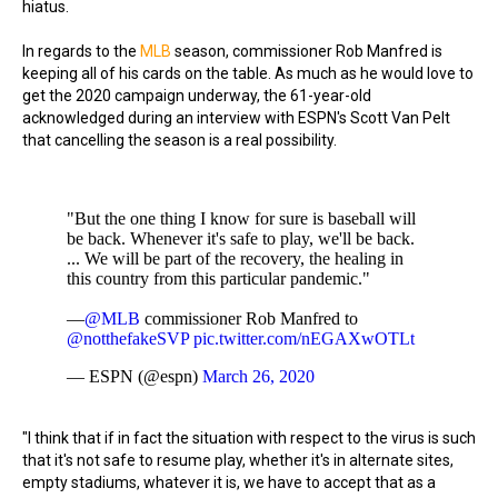
hiatus.
In regards to the
MLB
season, commissioner Rob Manfred is
keeping all of his cards on the table. As much as he would love to
get the 2020 campaign underway, the 61-year-old
acknowledged during an interview with ESPN's Scott Van Pelt
that cancelling the season is a real possibility.
"But the one thing I know for sure is baseball will
be back. Whenever it's safe to play, we'll be back.
... We will be part of the recovery, the healing in
this country from this particular pandemic."
—
@MLB
commissioner Rob Manfred to
@notthefakeSVP
pic.twitter.com/nEGAXwOTLt
— ESPN (@espn)
March 26, 2020
"I think that if in fact the situation with respect to the virus is such
that it's not safe to resume play, whether it's in alternate sites,
empty stadiums, whatever it is, we have to accept that as a