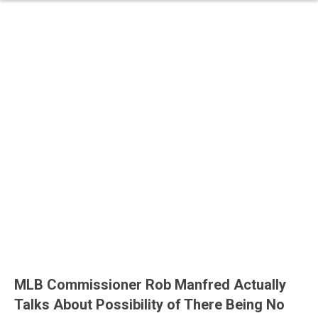
MLB Commissioner Rob Manfred Actually
Talks About Possibility of There Being No