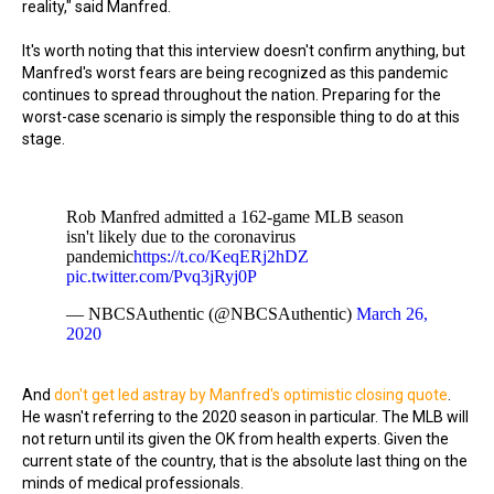
reality," said Manfred.
It's worth noting that this interview doesn't confirm anything, but
Manfred's worst fears are being recognized as this pandemic
continues to spread throughout the nation. Preparing for the
worst-case scenario is simply the responsible thing to do at this
stage.
Rob Manfred admitted a 162-game MLB season
isn't likely due to the coronavirus
pandemic
https://t.co/KeqERj2hDZ
pic.twitter.com/Pvq3jRyj0P
— NBCSAuthentic (@NBCSAuthentic)
March 26,
2020
And
don't get led astray by Manfred's optimistic closing quote
.
He wasn't referring to the 2020 season in particular. The MLB will
not return until its given the OK from health experts. Given the
current state of the country, that is the absolute last thing on the
minds of medical professionals.