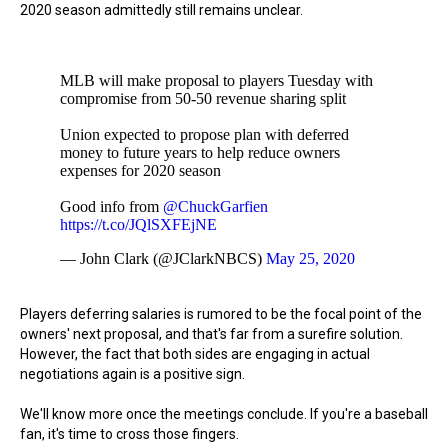
2020 season admittedly still remains unclear.
MLB will make proposal to players Tuesday with
compromise from 50-50 revenue sharing split
Union expected to propose plan with deferred
money to future years to help reduce owners
expenses for 2020 season
Good info from
@ChuckGarfien
https://t.co/JQlSXFEjNE
— John Clark (@JClarkNBCS)
May 25, 2020
Players deferring salaries is rumored to be the focal point of the
owners' next proposal, and that's far from a surefire solution.
However, the fact that both sides are engaging in actual
negotiations again is a positive sign.
We'll know more once the meetings conclude. If you're a baseball
fan, it's time to cross those fingers.