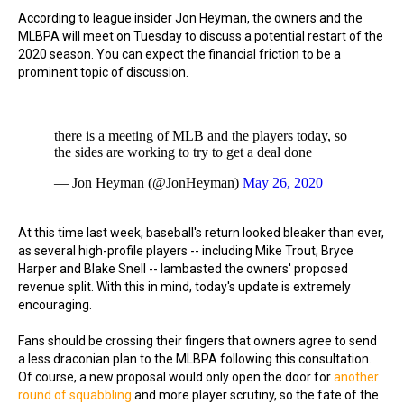
According to league insider Jon Heyman, the owners and the
MLBPA will meet on Tuesday to discuss a potential restart of the
2020 season. You can expect the financial friction to be a
prominent topic of discussion.
there is a meeting of MLB and the players today, so
the sides are working to try to get a deal done
— Jon Heyman (@JonHeyman)
May 26, 2020
At this time last week, baseball's return looked bleaker than ever,
as several high-profile players -- including Mike Trout, Bryce
Harper and Blake Snell -- lambasted the owners' proposed
revenue split. With this in mind, today's update is extremely
encouraging.
Fans should be crossing their fingers that owners agree to send
a less draconian plan to the MLBPA following this consultation.
Of course, a new proposal would only open the door for
another
round of squabbling
and more player scrutiny, so the fate of the