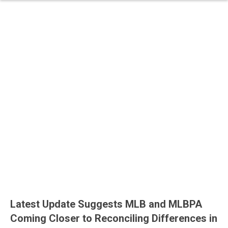
Latest Update Suggests MLB and MLBPA
Coming Closer to Reconciling Differences in