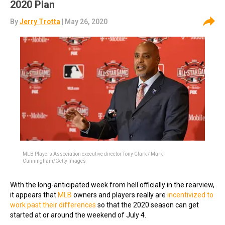
2020 Plan
By
Jerry Trotta
| May 26, 2020
MLB Players Association executive director Tony Clark / Mark
Cunningham/Getty Images
With the long-anticipated week from hell officially in the rearview,
it appears that
MLB
owners and players really are
incentivized to
work past their differences
so that the 2020 season can get
started at or around the weekend of July 4.