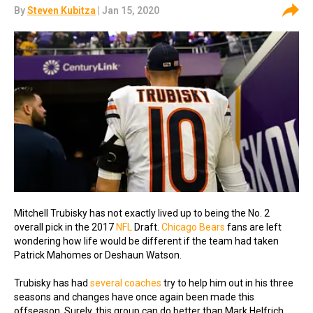
By
Steven Kubitza
| Jan 15, 2020
Mitchell Trubisky has not exactly lived up to being the No. 2
overall pick in the 2017
NFL
Draft.
Chicago Bears
fans are left
wondering how life would be different if the team had taken
Patrick Mahomes or Deshaun Watson.
Trubisky has had
several coaches
try to help him out in his three
seasons and changes have once again been made this
offseason. Surely, this group can do better than Mark Helfrich.