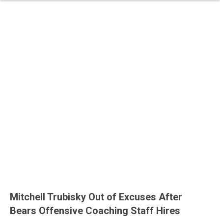
Mitchell Trubisky Out of Excuses After
Bears Offensive Coaching Staff Hires