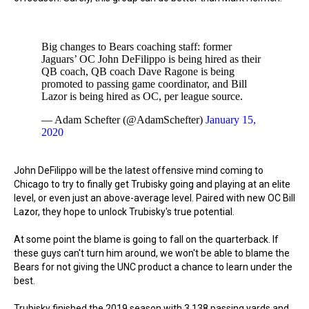
Big changes to Bears coaching staff: former
Jaguars’ OC John DeFilippo is being hired as their
QB coach, QB coach Dave Ragone is being
promoted to passing game coordinator, and Bill
Lazor is being hired as OC, per league source.
— Adam Schefter (@AdamSchefter)
January 15,
2020
John DeFilippo will be the latest offensive mind coming to
Chicago to try to finally get Trubisky going and playing at an elite
level, or even just an above-average level. Paired with new OC Bill
Lazor, they hope to unlock Trubisky's true potential.
At some point the blame is going to fall on the quarterback. If
these guys can't turn him around, we won't be able to blame the
Bears for not giving the UNC product a chance to learn under the
best.
Trubisky finished the 2019 season with 3,138 passing yards and