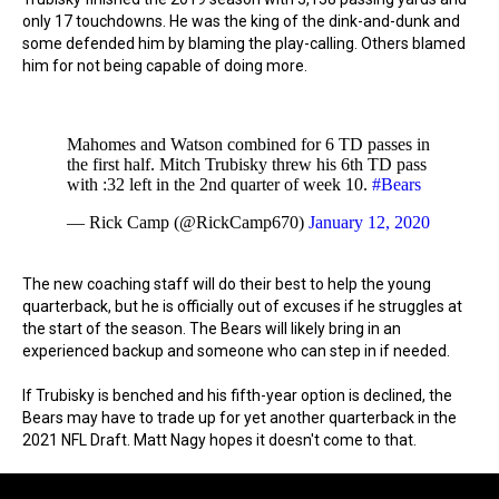
only 17 touchdowns. He was the king of the dink-and-dunk and
some defended him by blaming the play-calling. Others blamed
him for not being capable of doing more.
Mahomes and Watson combined for 6 TD passes in
the first half. Mitch Trubisky threw his 6th TD pass
with :32 left in the 2nd quarter of week 10.
#Bears
— Rick Camp (@RickCamp670)
January 12, 2020
The new coaching staff will do their best to help the young
quarterback, but he is officially out of excuses if he struggles at
the start of the season. The Bears will likely bring in an
experienced backup and someone who can step in if needed.
If Trubisky is benched and his fifth-year option is declined, the
Bears may have to trade up for yet another quarterback in the
2021 NFL Draft. Matt Nagy hopes it doesn't come to that.