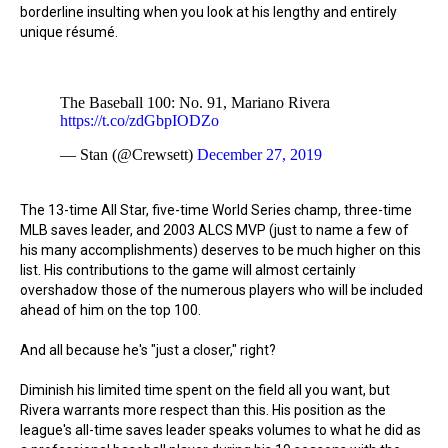
borderline insulting when you look at his lengthy and entirely
unique résumé.
The Baseball 100: No. 91, Mariano Rivera
https://t.co/zdGbpIODZo
— Stan (@Crewsett)
December 27, 2019
The 13-time All Star, five-time World Series champ, three-time
MLB saves leader, and 2003 ALCS MVP (just to name a few of
his many accomplishments) deserves to be much higher on this
list. His contributions to the game will almost certainly
overshadow those of the numerous players who will be included
ahead of him on the top 100.
And all because he's "just a closer," right?
Diminish his limited time spent on the field all you want, but
Rivera warrants more respect than this. His position as the
league's all-time saves leader speaks volumes to what he did as