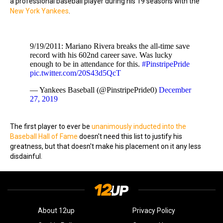
a professional baseball player during his 19 seasons with the
New York Yankees
.
9/19/2011: Mariano Rivera breaks the all-time save
record with his 602nd career save. Was lucky
enough to be in attendance for this.
#PinstripePride
pic.twitter.com/20S43d5QcT
— Yankees Baseball (@PinstripePride0)
December
27, 2019
The first player to ever be
unanimously inducted into the
Baseball Hall of Fame
doesn't need this list to justify his
greatness, but that doesn't make his placement on it any less
disdainful.
About 12up
Privacy Policy