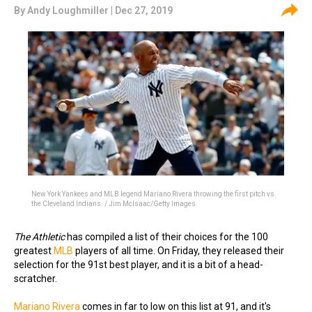
By
Andy Loughmiller
| Dec 27, 2019
New York Yankees and MLB legend Mariano Rivera throwing the first pitch vs.
the Cleveland Indians. / Jim McIsaac/Getty Images
The Athletic
has compiled a list of their choices for the 100
greatest
MLB
players of all time. On Friday, they released their
selection for the 91st best player, and it is a bit of a head-
scratcher.
Mariano Rivera
comes in far to low on this list at 91, and it's