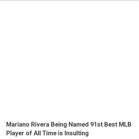
Mariano Rivera Being Named 91st Best MLB
Player of All Time is Insulting