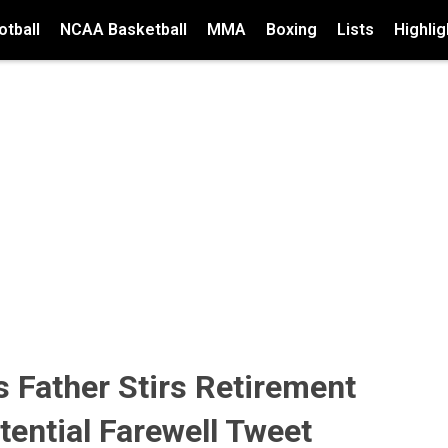
tball
NCAA Basketball
MMA
Boxing
Lists
Highlig
's Father Stirs Retirement
ential Farewell Tweet