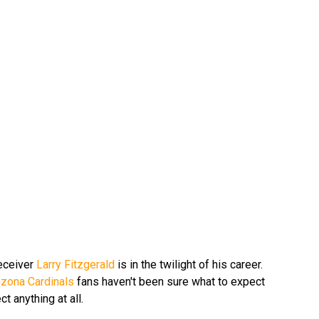
receiver
Larry Fitzgerald
is in the twilight of his career.
izona Cardinals
fans haven't been sure what to expect
t anything at all.