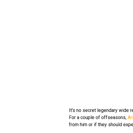
It's no secret legendary wide 
For a couple of offseasons,
Ar
from him or if they should expec