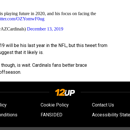
is playing future in 2020, and his focus on facing the
witter.com/OZYomwF0ug
@AZCardinals)
December 13, 2019
019 will be his last year in the NFL, but this tweet from
gest that it likely is.
nt, though, is wait. Cardinals fans better brace
offseason.
licy
Cookie Policy
Contact Us
nditions
FANSIDED
Accessibility Stat