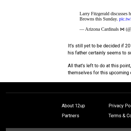
Larry Fitzgerald discusses h
Browns this Sunday.
pic.t
— Arizona Cardinals ⋈ (
It's still yet to be decided if 2
his father certainly seems to sug
All that's left to do at this poi
themselves for this upcoming 
About 12up
Privacy Po
Partners
Terms & Co