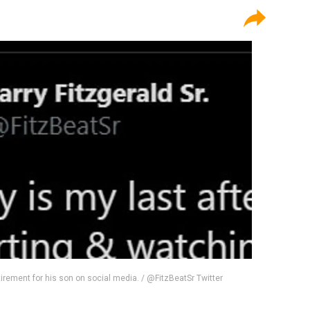
retirement for his son on social media. / @FitzBeatSr Twitter