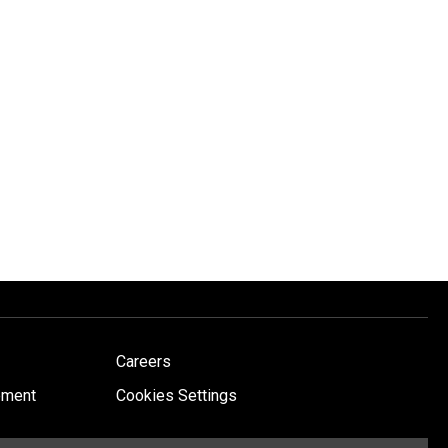
Careers
ement
Cookies Settings