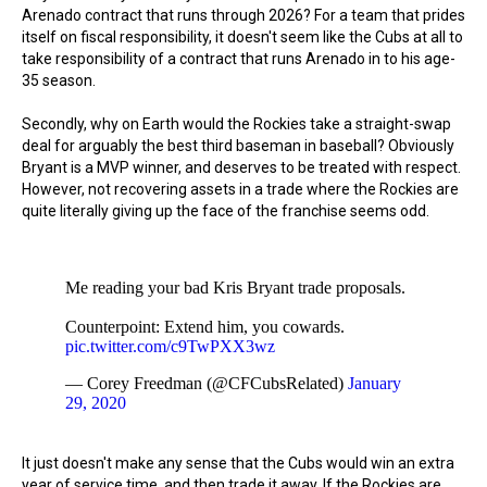
Arenado contract that runs through 2026? For a team that prides
itself on fiscal responsibility, it doesn't seem like the Cubs at all to
take responsibility of a contract that runs Arenado in to his age-
35 season.
Secondly, why on Earth would the Rockies take a straight-swap
deal for arguably the best third baseman in baseball? Obviously
Bryant is a MVP winner, and deserves to be treated with respect.
However, not recovering assets in a trade where the Rockies are
quite literally giving up the face of the franchise seems odd.
Me reading your bad Kris Bryant trade proposals.
Counterpoint: Extend him, you cowards.
pic.twitter.com/c9TwPXX3wz
— Corey Freedman (@CFCubsRelated)
January
29, 2020
It just doesn't make any sense that the Cubs would win an extra
year of service time, and then trade it away. If the Rockies are