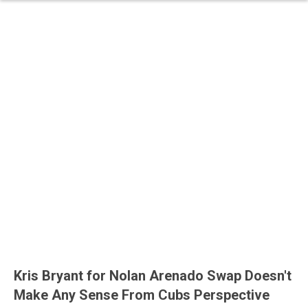
Kris Bryant for Nolan Arenado Swap Doesn't
Make Any Sense From Cubs Perspective