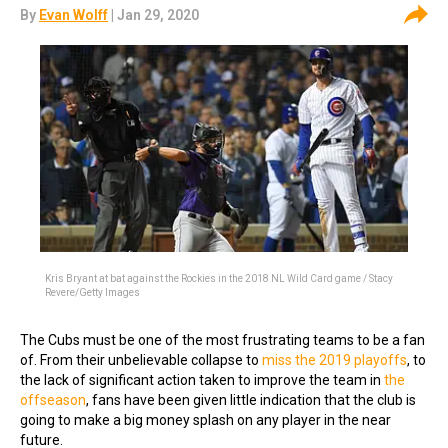
By
Evan Wolff
| Jan 29, 2020
Kris Bryant at bat against the Rockies in the 2018 NL Wild Card game / Stacy
Revere/Getty Images
The Cubs must be one of the most frustrating teams to be a fan
of. From their unbelievable collapse to
miss the 2019 playoffs
, to
the lack of significant action taken to improve the team in
the
offseason
, fans have been given little indication that the club is
going to make a big money splash on any player in the near
future.