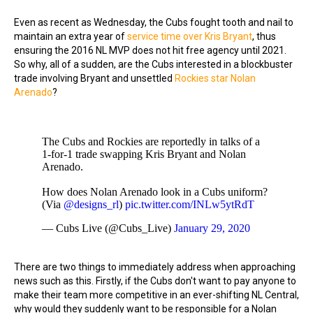
Even as recent as Wednesday, the Cubs fought tooth and nail to
maintain an extra year of
service time over Kris Bryant
, thus
ensuring the 2016 NL MVP does not hit free agency until 2021.
So why, all of a sudden, are the Cubs interested in a blockbuster
trade involving Bryant and unsettled
Rockies star Nolan
Arenado
?
The Cubs and Rockies are reportedly in talks of a
1-for-1 trade swapping Kris Bryant and Nolan
Arenado.
How does Nolan Arenado look in a Cubs uniform?
(Via
@designs_rl
)
pic.twitter.com/INLw5ytRdT
— Cubs Live (@Cubs_Live)
January 29, 2020
There are two things to immediately address when approaching
news such as this. Firstly, if the Cubs don't want to pay anyone to
make their team more competitive in an ever-shifting NL Central,
why would they suddenly want to be responsible for a Nolan