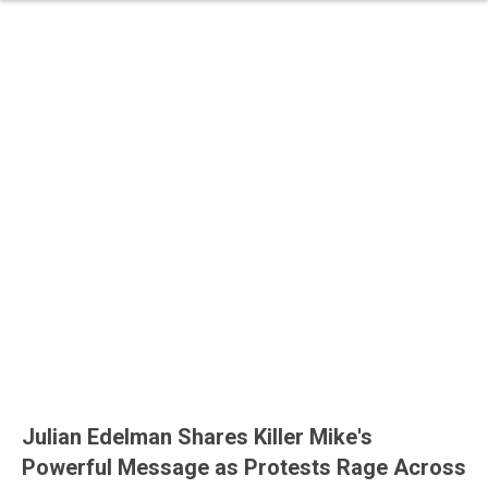
Julian Edelman Shares Killer Mike's
Powerful Message as Protests Rage Across