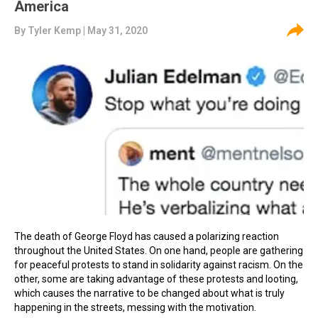
America
By
Tyler Kemp
| May 31, 2020
The death of George Floyd has caused a polarizing reaction
throughout the United States. On one hand, people are gathering
for peaceful protests to stand in solidarity against racism. On the
other, some are taking advantage of these protests and looting,
which causes the narrative to be changed about what is truly
happening in the streets, messing with the motivation.