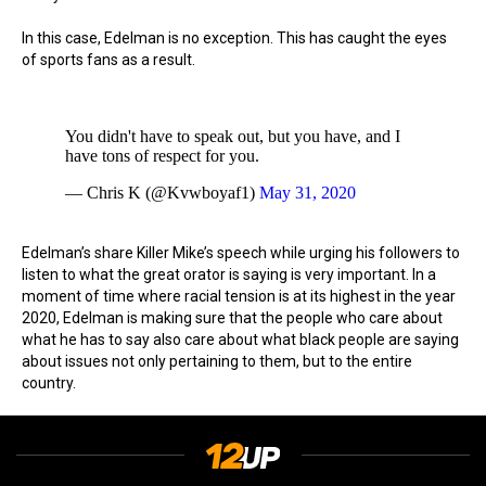
In this case, Edelman is no exception. This has caught the eyes
of sports fans as a result.
You didn't have to speak out, but you have, and I
have tons of respect for you.
— Chris K (@Kvwboyaf1)
May 31, 2020
Edelman’s share Killer Mike’s speech while urging his followers to
listen to what the great orator is saying is very important. In a
moment of time where racial tension is at its highest in the year
2020, Edelman is making sure that the people who care about
what he has to say also care about what black people are saying
about issues not only pertaining to them, but to the entire
country.