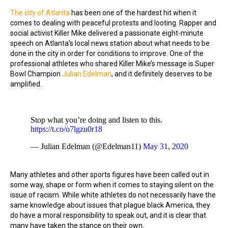
The city of Atlanta
has been one of the hardest hit when it
comes to dealing with peaceful protests and looting. Rapper and
social activist Killer Mike delivered a passionate eight-minute
speech on Atlanta’s local news station about what needs to be
done in the city in order for conditions to improve. One of the
professional athletes who shared Killer Mike’s message is Super
Bowl Champion
Julian Edelman
, and it definitely deserves to be
amplified.
Stop what you’re doing and listen to this.
https://t.co/o7lgzu0r18
— Julian Edelman (@Edelman11)
May 31, 2020
Many athletes and other sports figures have been called out in
some way, shape or form when it comes to staying silent on the
issue of racism. While white athletes do not necessarily have the
same knowledge about issues that plague black America, they
do have a moral responsibility to speak out, and it is clear that
many have taken the stance on their own.