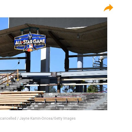
 cancelled / Jayne Kamin-Oncea/Getty Images