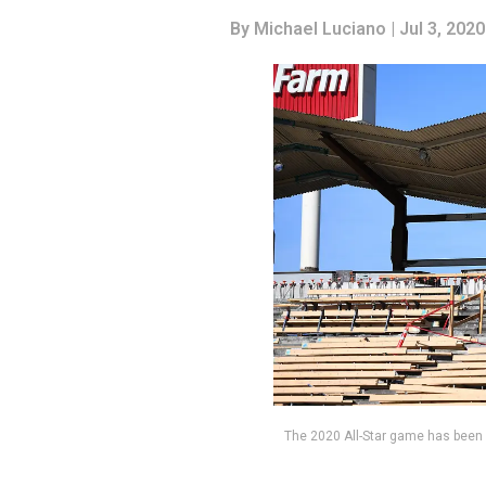
By
Michael Luciano
| Jul 3, 2020
The 2020 All-Star game has been