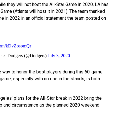
le they will not host the All-Star Game in 2020, LA has
Game (Atlanta will host it in 2021). The team thanked
e in 2022 in an official statement the team posted on
r.com/kDvZospmQr
les Dodgers (@Dodgers)
July 3, 2020
me way to honor the best players during this 60-game
 game, especially with no one in the stands, is both
eles' plans for the All-Star break in 2022 bring the
p and circumstance as the planned 2020 weekend