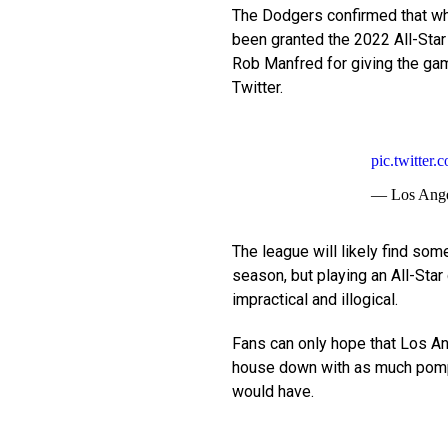
The Dodgers confirmed that whi
been granted the 2022 All-Star 
Rob Manfred for giving the gam
Twitter.
pic.twitte
— Los Ange
The league will likely find so
season, but playing an All-Star
impractical and illogical.
Fans can only hope that Los Ang
house down with as much pom
would have.