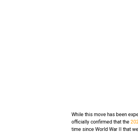
While this move has been expe
officially confirmed that the
202
time since World War II that w