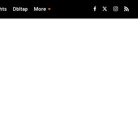
hts
Dbltap
More