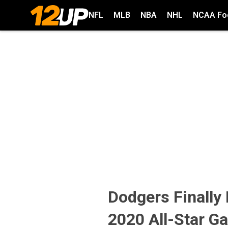
NFL
MLB
NBA
NHL
NCAA Foo
Dodgers Finally
2020 All-Star G