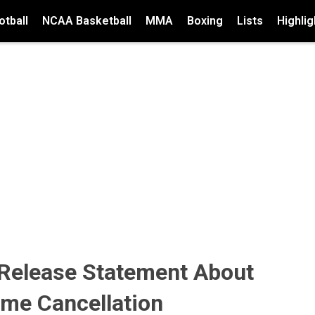
tball
NCAA Basketball
MMA
Boxing
Lists
Highlig
 Release Statement About
ame Cancellation