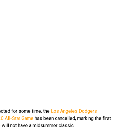
cted for some time, the
Los Angeles Dodgers
0 All-Star Game
has been cancelled, marking the first
e will not have a midsummer classic.