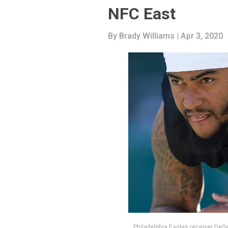
NFC East
By
Brady Williams
| Apr 3, 2020
Philadelphia Eagles receiver DeS