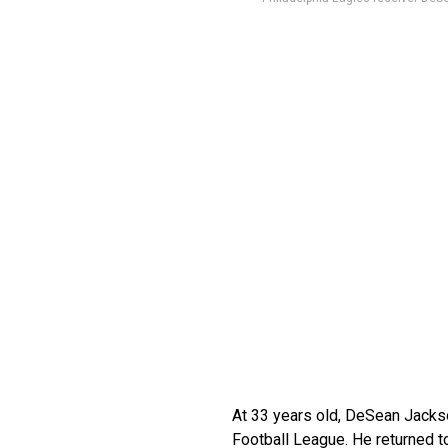
At 33 years old, DeSean Jackso
Football League. He returned to