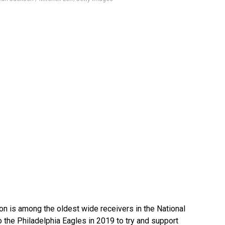
n is among the oldest wide receivers in the National
 the Philadelphia Eagles in 2019 to try and support