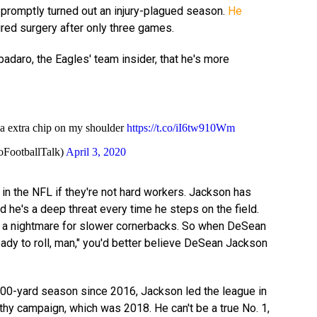
promptly turned out an injury-plagued season.
He
ired surgery after only three games.
daro, the Eagles' team insider, that he's more
 a extra chip on my shoulder
https://t.co/iI6tw910Wm
oFootballTalk)
April 3, 2020
 in the NFL if they're not hard workers. Jackson has
nd he's a deep threat every time he steps on the field.
e's a nightmare for slower cornerbacks. So when DeSean
eady to roll, man," you'd better believe DeSean Jackson
000-yard season since 2016, Jackson led the league in
lthy campaign, which was 2018. He can't be a true No. 1,