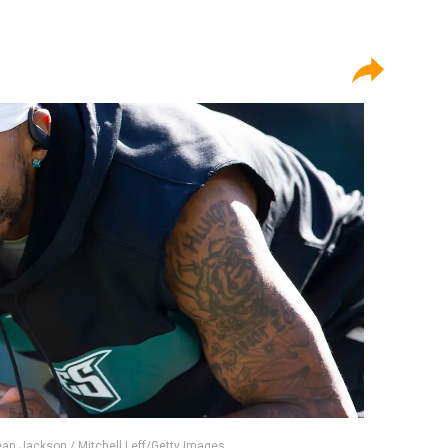
ean Jackson / Mitchell Leff/Getty Images