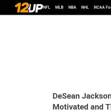
NFL
MLB
NBA
NHL
NCAA Foo
DeSean Jackson
Motivated and T