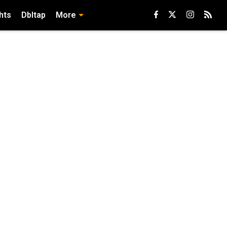
hts
Dbltap
More