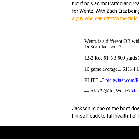
but if he's as motivated and rea
for Wentz. With Zach Ertz bein
a guy who can stretch the field 
Wentz is a different QB wit
DeSean Jackson. ?
12-2 Rec 61% 3,609 yards 3
16 game average... 61% 4,12
ELITE...?
pic.twitter.co
— Alex? (@IcyWentz)
Mar
Jackson is one of the best dow
himself back to full health, he'll