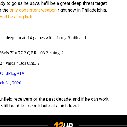
dy to go as he says, he'll be a great deep threat target
g the
only consistent weapon
right now in Philadelphia,
will be a big help
.
h a deep threat. 14 games with Torrey Smith and
6tds 7Int 77.2 QBR 103.2 rating. ?
4 yards 41tds 8int...?
m/RQhdMogAIA
ch 31, 2020
nfield receivers of the past decade, and if he can work
 still be able to contribute at a high level.