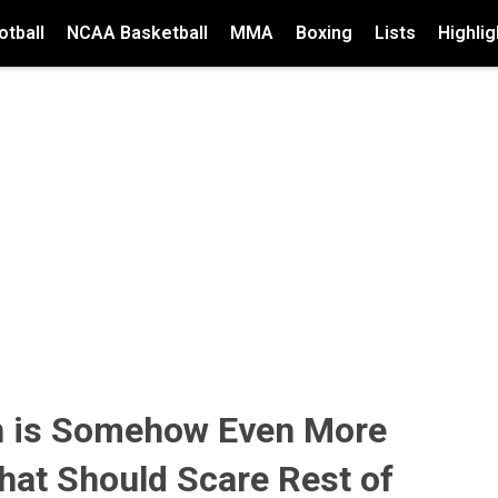
tball
NCAA Basketball
MMA
Boxing
Lists
Highlig
 is Somehow Even More
hat Should Scare Rest of