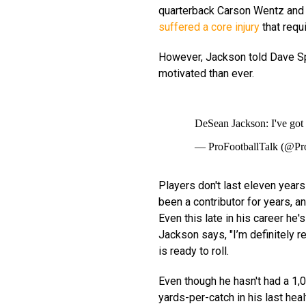
quarterback Carson Wentz and 
suffered a core injury
that requ
However, Jackson told Dave Spa
motivated than ever.
DeSean Jackson: I've got
— ProFootballTalk (@Pr
Players don't last eleven years
been a contributor for years, a
Even this late in his career h
Jackson says, "I’m definitely r
is ready to roll.
Even though he hasn't had a 1,
yards-per-catch in his last hea