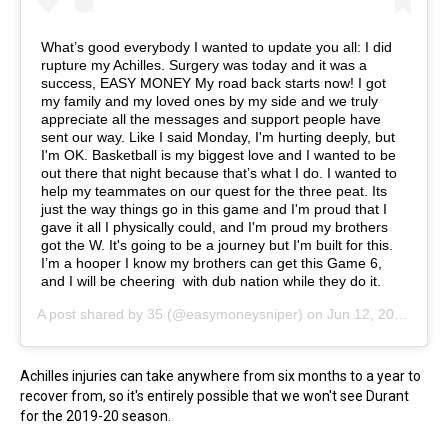
What’s good everybody I wanted to update you all: I did
rupture my Achilles. Surgery was today and it was a
success, EASY MONEY My road back starts now! I got
my family and my loved ones by my side and we truly
appreciate all the messages and support people have
sent our way. Like I said Monday, I'm hurting deeply, but
I'm OK. Basketball is my biggest love and I wanted to be
out there that night because that’s what I do. I wanted to
help my teammates on our quest for the three peat. Its
just the way things go in this game and I'm proud that I
gave it all I physically could, and I'm proud my brothers
got the W. It's going to be a journey but I'm built for this.
I’m a hooper I know my brothers can get this Game 6,
and I will be cheering with dub nation while they do it.
A post shared by
35
(@easymoneysniper) on
Jun 12, 2019 at 12:54pm PDT
Achilles injuries can take anywhere from six months to a year to
recover from, so it's entirely possible that we won't see Durant
for the 2019-20 season.