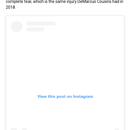
complete tear, which is the same injury DeMarcus Cousins had in
2018.
View this post on Instagram