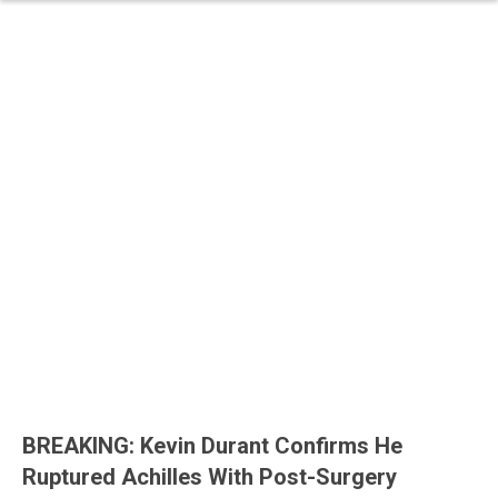
BREAKING: Kevin Durant Confirms He
Ruptured Achilles With Post-Surgery