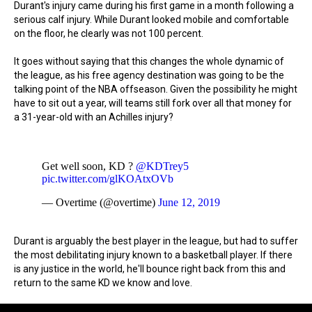
Durant's injury came during his first game in a month following a
serious calf injury. While Durant looked mobile and comfortable
on the floor, he clearly was not 100 percent.
It goes without saying that this changes the whole dynamic of
the league, as his free agency destination was going to be the
talking point of the NBA offseason. Given the possibility he might
have to sit out a year, will teams still fork over all that money for
a 31-year-old with an Achilles injury?
Get well soon, KD ?
@KDTrey5
pic.twitter.com/glKOAtxOVb
— Overtime (@overtime)
June 12, 2019
Durant is arguably the best player in the league, but had to suffer
the most debilitating injury known to a basketball player. If there
is any justice in the world, he'll bounce right back from this and
return to the same KD we know and love.