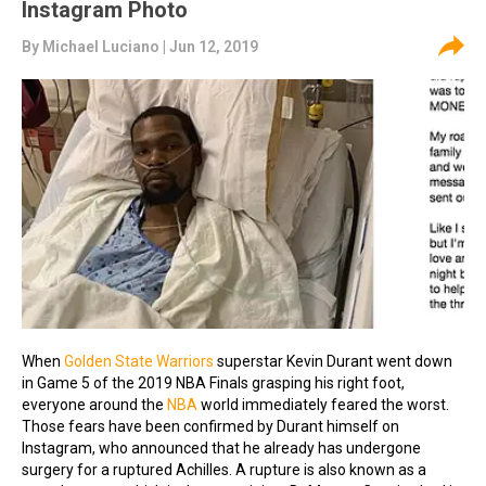
Instagram Photo
By
Michael Luciano
| Jun 12, 2019
When
Golden State Warriors
superstar Kevin Durant went down
in Game 5 of the 2019 NBA Finals grasping his right foot,
everyone around the
NBA
world immediately feared the worst.
Those fears have been confirmed by Durant himself on
Instagram, who announced that he already has undergone
surgery for a ruptured Achilles. A rupture is also known as a