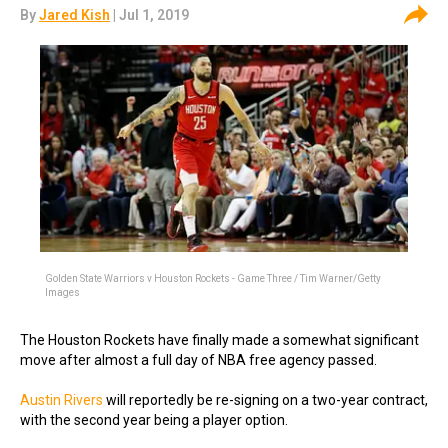
By
Jared Kish
| Jul 1, 2019
Golden State Warriors v Houston Rockets - Game Three / Tim Warner/Getty
Images
The Houston Rockets have finally made a somewhat significant
move after almost a full day of NBA free agency passed.
Austin Rivers
will reportedly be re-signing on a two-year contract,
with the second year being a player option.