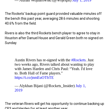
— Adrian Wojnarowski (@wojespn)
July 1, 2019
The Rockets' backup point guard provided valuable minutes off
the bench this past year, averaging 28.6 minutes and shooting
40.6% from the field.
Rivers is also the third Rockets bench player to agree to stay in
Houston after Danuel House and Gerald Green both re-signed on
Sunday.
Austin Rivers has re-signed with the
#Rockets
. Just
two weeks ago, Rivers talked about wanting to play
with James Harden and Chris Paul: “Yeah. I'd love
to. Both Hall of Fame players."
https://t.co/jnmEuOTbTE
— Alykhan Bijani (@Rockets_Insider)
July 1,
2019
The veteran Rivers will get his opportunity to continue backing up
CP3 and Harden for at least another year.