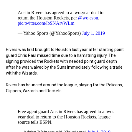
Austin Rivers has agreed to a two-year deal to
return the Houston Rockets, per
@wojespn
.
pic.twitter.com/lbSNArvWLm
— Yahoo Sports (@YahooSports)
July 1, 2019
Rivers was first brought to Houston last year after starting point
guard Chris Paul missed time due to a hamstring injury. The
signing provided the Rockets with needed point guard depth
after he was waived by the Suns immediately following a trade
wit hthe Wizards.
Rivers has bounced around the league, playing for the Pelicans,
Clippers, Wizards and Rockets.
Free agent guard Austin Rivers has agreed to a two-
year deal to return to the Houston Rockets, league
source tells ESPN.