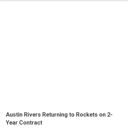
Austin Rivers Returning to Rockets on 2-
Year Contract