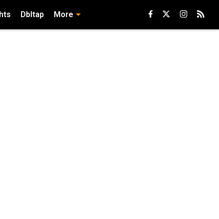
hts
Dbltap
More