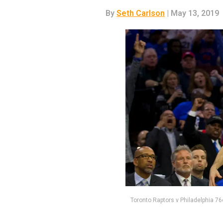
By
Seth Carlson
| May 13, 2019
Toronto Raptors v Philadelphia 76