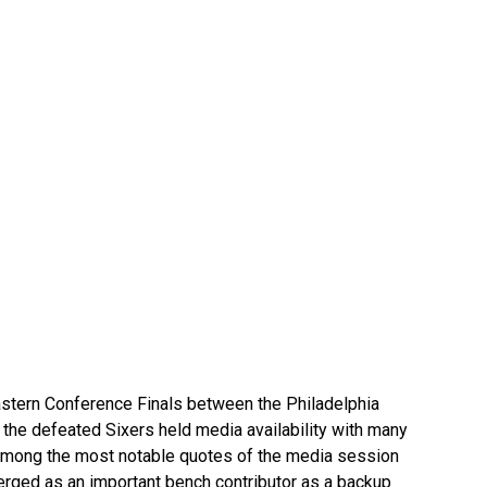
astern Conference Finals between the Philadelphia
 the defeated Sixers held media availability with many
 Among the most notable quotes of the media session
rged as an important bench contributor as a backup