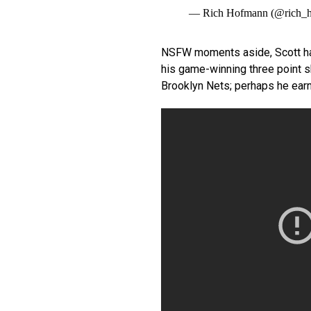
— Rich Hofmann (@rich_
NSFW moments aside, Scott had
his game-winning three point sh
Brooklyn Nets; perhaps he earned