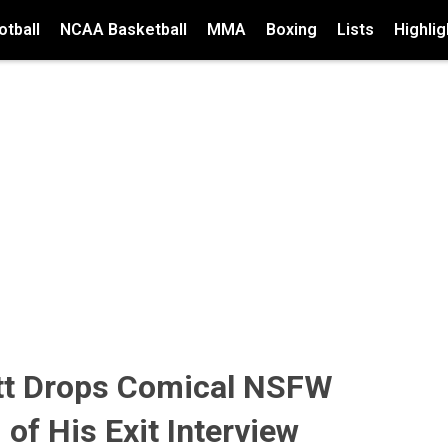
tball
NCAA Basketball
MMA
Boxing
Lists
Highlig
ott Drops Comical NSFW
 of His Exit Interview