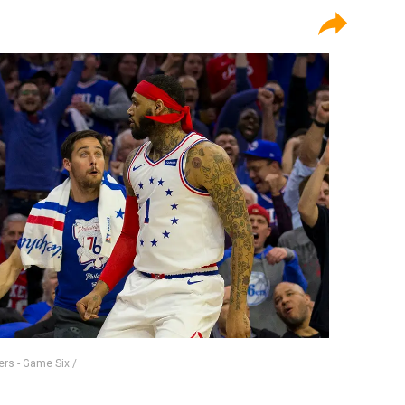
ers - Game Six /