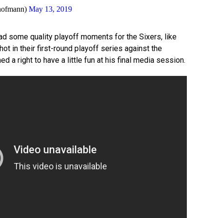
hofmann)
May 13, 2019
 some quality playoff moments for the Sixers, like
ot in their first-round playoff series against the
 a right to have a little fun at his final media session.