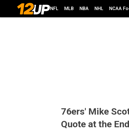
NFL
MLB
NBA
NHL
NCAA Foo
76ers' Mike Sc
Quote at the End