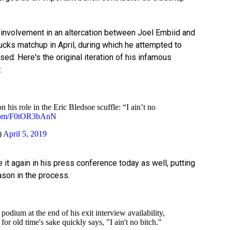
involvement in an altercation between Joel Embiid and
ucks matchup in April, during which he attempted to
sed. Here's the original iteration of his infamous
:
his role in the Eric Bledsoe scuffle: “I ain’t no
r.com/F0tOR3bAnN
)
April 5, 2019
 it again in his press conference today as well, putting
ason in the process.
podium at the end of his exit interview availability,
for old time's sake quickly says, "I ain't no bitch."