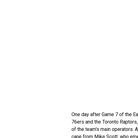
One day after Game 7 of the E
76ers and the Toronto Raptors,
of the team's main operators.
cane from Mike Scott, who eme