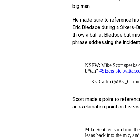
big man.
He made sure to reference his 
Eric Bledsoe during a Sixers-B
throw a ball at Bledsoe but mis
phrase addressing the incident
NSFW: Mike Scott speaks on 
b*tch”
#Sixers
pic.twitte
— Ky Carlin (@Ky_Carlin
Scott made a point to reference
an exclamation point on his se
Mike Scott gets up from the 
leans back into the mic, and 