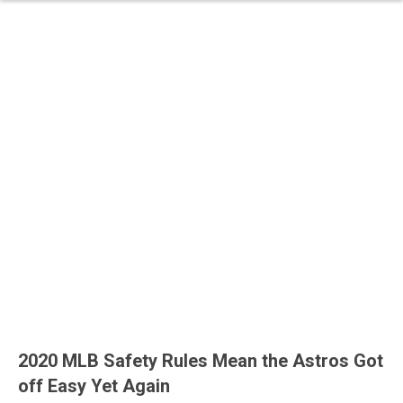
2020 MLB Safety Rules Mean the Astros Got
off Easy Yet Again