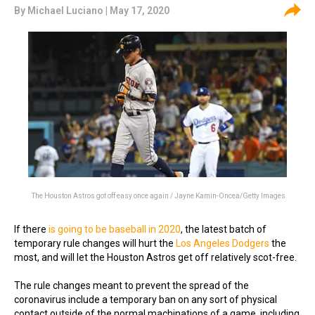
By
Michael Luciano
| May 17, 2020
The Houston Astros got off easy once again / Jayne Kamin-Oncea/Getty Images
If there
is going to be baseball in 2020
, the latest batch of
temporary rule changes will hurt
the
Los Angeles Dodgers
the
most, and will let the Houston Astros get off relatively scot-free.
The rule changes meant to prevent the spread of the
coronavirus include a temporary ban on any sort of physical
contact outside of the normal machinations of a game, including