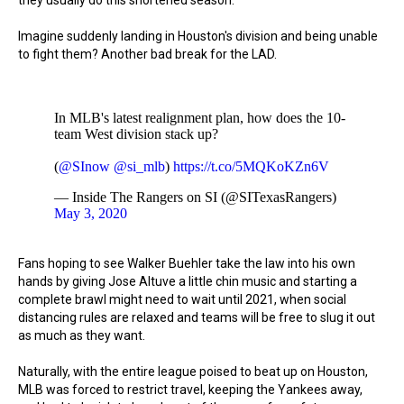
they usually do this shortened season.
Imagine suddenly landing in Houston's division and being unable
to fight them? Another bad break for the LAD.
In MLB's latest realignment plan, how does the 10-
team West division stack up?
(
@SInow
@si_mlb
)
https://t.co/5MQKoKZn6V
— Inside The Rangers on SI (@SITexasRangers)
May 3, 2020
Fans hoping to see Walker Buehler take the law into his own
hands by giving Jose Altuve a little chin music and starting a
complete brawl might need to wait until 2021, when social
distancing rules are relaxed and teams will be free to slug it out
as much as they want.
Naturally, with the entire league poised to beat up on Houston,
MLB was forced to restrict travel, keeping the Yankees away,