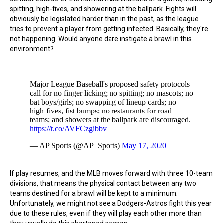
spitting, high-fives, and showering at the ballpark. Fights will
obviously be legislated harder than in the past, as the league
tries to prevent a player from getting infected. Basically, they're
not happening. Would anyone dare instigate a brawl in this
environment?
Major League Baseball's proposed safety protocols
call for no finger licking; no spitting; no mascots; no
bat boys/girls; no swapping of lineup cards; no
high-fives, fist bumps; no restaurants for road
teams; and showers at the ballpark are discouraged.
https://t.co/AVFCzgibbv
— AP Sports (@AP_Sports)
May 17, 2020
If play resumes, and the MLB moves forward with three 10-team
divisions, that means the physical contact between any two
teams destined for a brawl will be kept to a minimum.
Unfortunately, we might not see a Dodgers-Astros fight this year
due to these rules, even if they will play each other more than