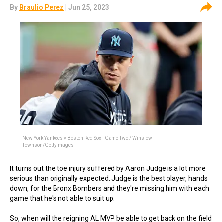
By
Braulio Perez
| Jun 25, 2023
New York Yankees v Boston Red Sox - Game Two / Winslow
Townson/GettyImages
It turns out the toe injury suffered by Aaron Judge is a lot more
serious than originally expected. Judge is the best player, hands
down, for the Bronx Bombers and they're missing him with each
game that he's not able to suit up.
So, when will the reigning AL MVP be able to get back on the field