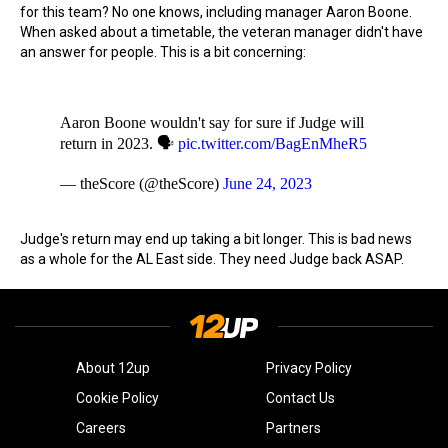
for this team? No one knows, including manager Aaron Boone.
When asked about a timetable, the veteran manager didn't have
an answer for people. This is a bit concerning:
Aaron Boone wouldn't say for sure if Judge will
return in 2023. 🗣
pic.twitter.com/BagEnMheR5
— theScore (@theScore)
June 24, 2023
Judge's return may end up taking a bit longer. This is bad news
as a whole for the AL East side. They need Judge back ASAP.
About 12up
Privacy Policy
Cookie Policy
Contact Us
Careers
Partners