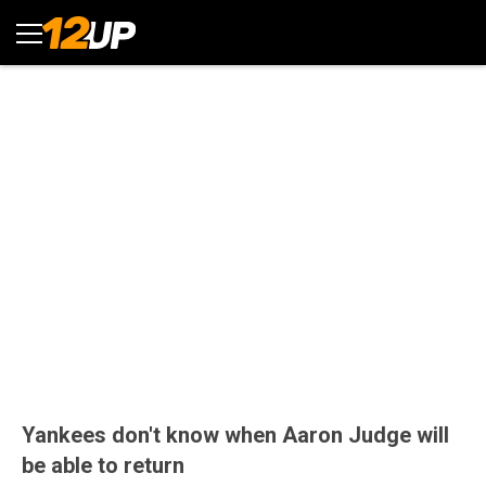
Yankees don't know when Aaron Judge will
be able to return