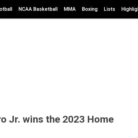
tball
NCAA Basketball
MMA
Boxing
Lists
Highlig
ro Jr. wins the 2023 Home