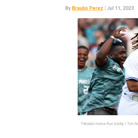
By
Braulio Perez
| Jul 11, 2023
T-Mobile Home Run Derby / Tim