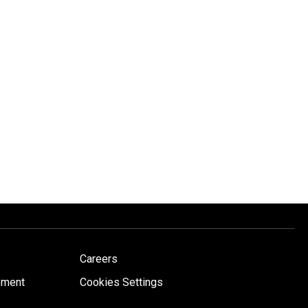
Careers
ement
Cookies Settings