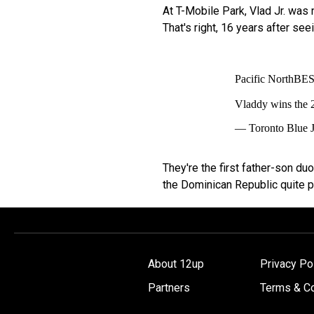
At T-Mobile Park, Vlad Jr. was n
That's right, 16 years after see
Pacific NorthBE
Vladdy wins the
— Toronto Blue 
They're the first father-son d
the Dominican Republic quite pr
About 12up
Privacy Po
Partners
Terms & Co