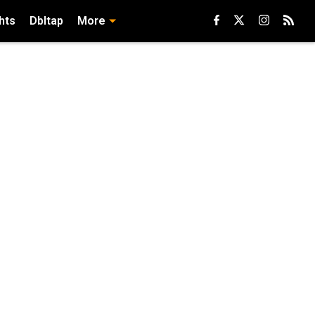
hts
Dbltap
More