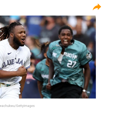
 Nwachukwu/GettyImages