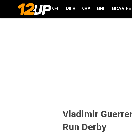
NFL
MLB
NBA
NHL
NCAA Foo
Vladimir Guerre
Run Derby