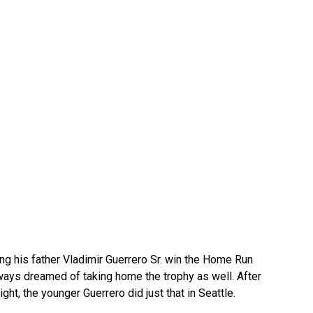
eing his father Vladimir Guerrero Sr. win the Home Run
lways dreamed of taking home the trophy as well. After
ht, the younger Guerrero did just that in Seattle.