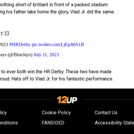
othing short of brilliant in front of a packed stadium.
ing his father take home the glory, Vlad Jr. did the same.
ST 💥
 2023
#HRDerby
pic.twitter.com/LjEpJt6S1B
Jays (@BlueJays)
July 11, 2023
uo to ever both win the HR Derby. These two have made
oud. Hats off to Vlad Jr. for his fantastic performance.
licy
Cookie Policy
Contact Us
nditions
FANSIDED
Accessibility Stat