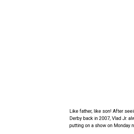
Like father, like son! After se
Derby back in 2007, Vlad Jr. a
putting on a show on Monday nig