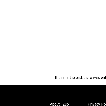
If this is the end, there was on
About 12up
Privacy Po