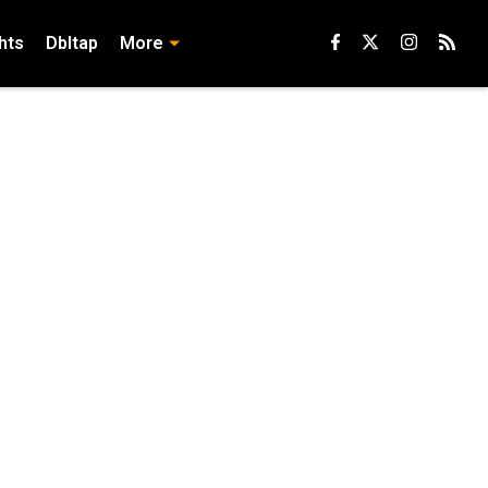
hts
Dbltap
More