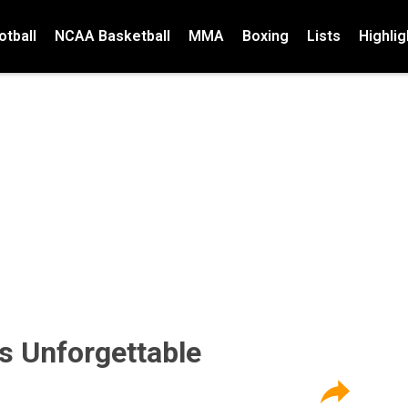
tball
NCAA Basketball
MMA
Boxing
Lists
Highlig
s Unforgettable