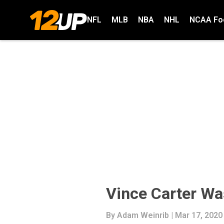
NFL
MLB
NBA
NHL
NCAA Foo
Vince Carter Wa
By
Adam Weinrib
| Mar 17, 2020