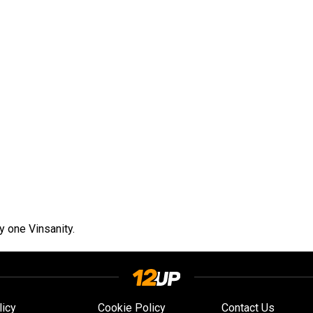
ly one Vinsanity.
licy
Cookie Policy
Contact Us