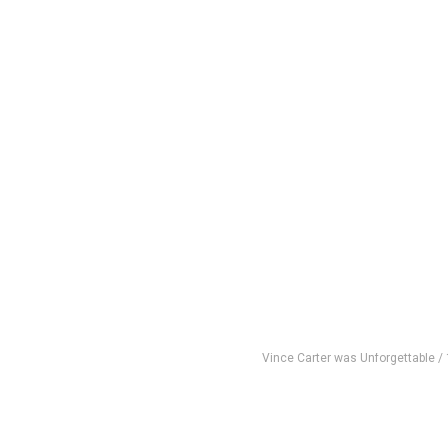
Vince Carter was Unforgettable /