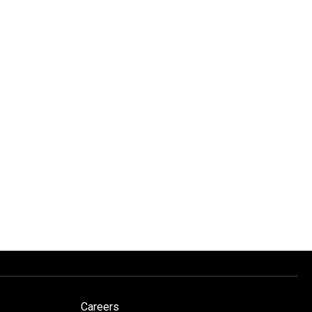
Careers