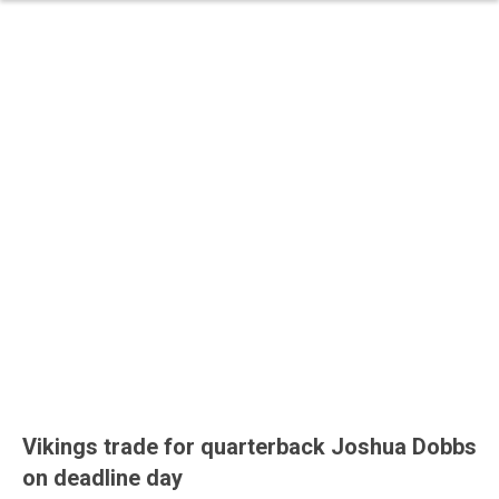
Vikings trade for quarterback Joshua Dobbs
on deadline day