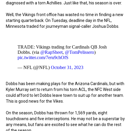
diagnosed with a torn Achillies. Just like that, his season is over.
Well, the Vikings front office has wasted no time in finding a new
starting quarterback. On Tuesday, deadline day in the NFL,
Minnesota traded for journeyman signal-caller Joshua Dobbs.
TRADE: Vikings trading for Cardinals QB Josh
Dobbs. (via
@RapSheet
,
@TomPelissero
)
pic.twitter.com/7eru9chOfS
— NFL (@NFL)
October 31, 2023
Dobbs has been making plays for the Arizona Cardinals, but with
Kyler Murray set to return from his torn ACL, the NFC West side
could afford to let Dobbs leave town to suit up for another team.
This is good news for the Vikes.
On the season, Dobbs has thrown for 1,569 yards, eight
touchdowns and five interceptions. He may not be a superstar by
any means, but fans are excited to see what he can do the rest
of the season.