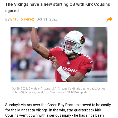
The Vikings have a new starting QB with Kirk Cousins
injured
By
Braulio Perez
| Oct 31, 2023
Oct 29, 2023; Glendale, Arizona, USA; Arizona Cardinals quarterback Joshua
Dobbs (9) throws against / Joe Camporeale-USA TODAY Sports
Sunday's victory over the Green Bay Packers proved to be costly
for the Minnesota Vikings. In the win, star quarterback Kirk
Cousins went down with a serious injury - he has since been