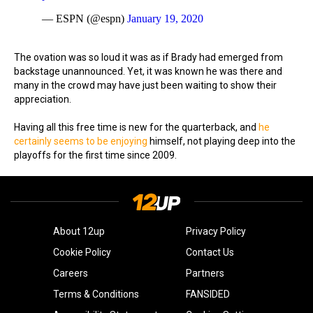
— ESPN (@espn)
January 19, 2020
The ovation was so loud it was as if Brady had emerged from
backstage unannounced. Yet, it was known he was there and
many in the crowd may have just been waiting to show their
appreciation.
Having all this free time is new for the quarterback, and
he
certainly seems to be enjoying
himself, not playing deep into the
playoffs for the first time since 2009.
About 12up
Privacy Policy
Cookie Policy
Contact Us
Careers
Partners
Terms & Conditions
FANSIDED