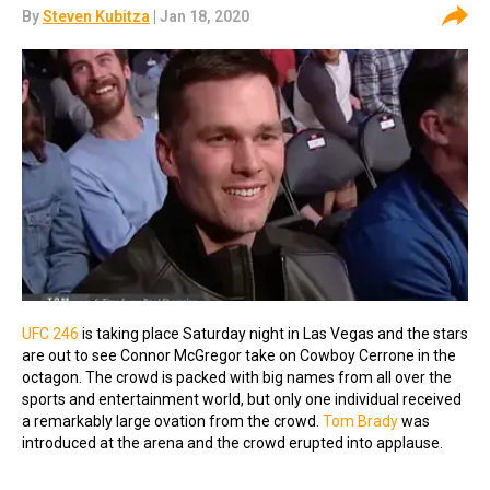
By
Steven Kubitza
| Jan 18, 2020
UFC 246
is taking place Saturday night in Las Vegas and the stars
are out to see Connor McGregor take on Cowboy Cerrone in the
octagon. The crowd is packed with big names from all over the
sports and entertainment world, but only one individual received
a remarkably large ovation from the crowd.
Tom Brady
was
introduced at the arena and the crowd erupted into applause.