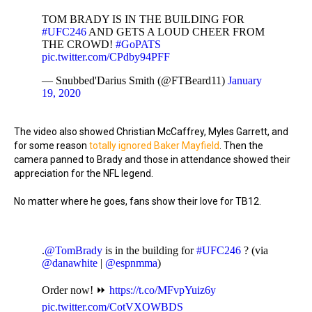
TOM BRADY IS IN THE BUILDING FOR
#UFC246
AND GETS A LOUD CHEER FROM
THE CROWD!
#GoPATS
pic.twitter.com/CPdby94PFF
— Snubbed'Darius Smith (@FTBeard11)
January
19, 2020
The video also showed Christian McCaffrey, Myles Garrett, and
for some reason
totally ignored Baker Mayfield
. Then the
camera panned to Brady and those in attendance showed their
appreciation for the NFL legend.
No matter where he goes, fans show their love for TB12.
.
@TomBrady
is in the building for
#UFC246
? (via
@danawhite
|
@espnmma
)
Order now! ⏩
https://t.co/MFvpYuiz6y
pic.twitter.com/CotVXOWBDS