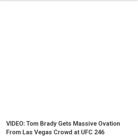
VIDEO: Tom Brady Gets Massive Ovation
From Las Vegas Crowd at UFC 246