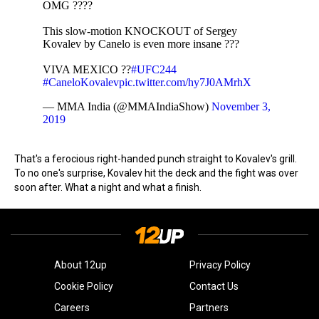
OMG ????
This slow-motion KNOCKOUT of Sergey
Kovalev by Canelo is even more insane ???
VIVA MEXICO ??
#UFC244
#CaneloKovalev
pic.twitter.com/hy7J0AMrhX
— MMA India (@MMAIndiaShow)
November 3,
2019
That's a ferocious right-handed punch straight to Kovalev's grill.
To no one's surprise, Kovalev hit the deck and the fight was over
soon after. What a night and what a finish.
About 12up
Privacy Policy
Cookie Policy
Contact Us
Careers
Partners