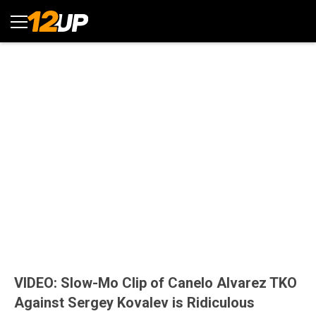
VIDEO: Slow-Mo Clip of Canelo Alvarez TKO
Against Sergey Kovalev is Ridiculous