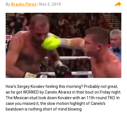
By
Braulio Perez
| Nov 3, 2019
How's Sergey Kovalev feeling this morning? Probably not great,
as he got WORKED by Canelo Alrarez in their bout on Friday night.
The Mexican stud took down Kovalev with an 11th-round TKO. In
case you missed it, the slow motion highlight of Canelo's
beatdown is nothing short of mind blowing: