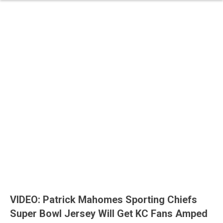
VIDEO: Patrick Mahomes Sporting Chiefs
Super Bowl Jersey Will Get KC Fans Amped