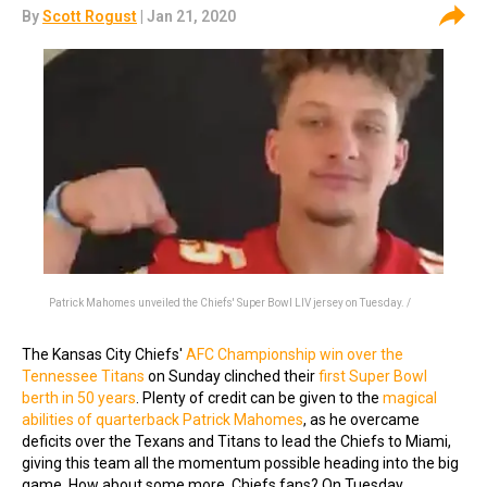
By
Scott Rogust
| Jan 21, 2020
Patrick Mahomes unveiled the Chiefs' Super Bowl LIV jersey on Tuesday. /
The Kansas City Chiefs'
AFC Championship win over the
Tennessee Titans
on Sunday clinched their
first Super Bowl
berth in 50 years
. Plenty of credit can be given to the
magical
abilities of quarterback Patrick Mahomes
, as he overcame
deficits over the Texans and Titans to lead the Chiefs to Miami,
giving this team all the momentum possible heading into the big
game. How about some more, Chiefs fans? On Tuesday,