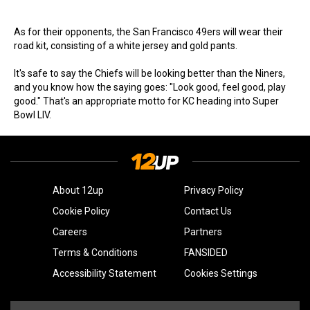
As for their opponents, the San Francisco 49ers will wear their
road kit, consisting of a white jersey and gold pants.
It's safe to say the Chiefs will be looking better than the Niners,
and you know how the saying goes: "Look good, feel good, play
good." That's an appropriate motto for KC heading into Super
Bowl LIV.
About 12up
Privacy Policy
Cookie Policy
Contact Us
Careers
Partners
Terms & Conditions
FANSIDED
Accessibility Statement
Cookies Settings