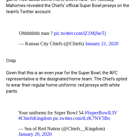
Mahomes revealed the Chiefs' official Super Bowl jerseys on the
team's Twitter account.
Ohhhhhhh man ?
pic.twitter.com/iZ1MjJseTj
— Kansas City Chiefs (@Chiefs)
January 21, 2020
Crisp.
Given that this is an even year for the Super Bowl, the AFC
representative is the designated home team. The Chiefs opted
to wear their regular home uniforms: red jerseys with white
pants.
Your uniforms for Super Bowl 54
#SuperBowlLIV
#ChiefsKingdom
pic.twitter.com/iLrK7NY5Bo
— Sea of Red Nation (@Chiefs__Kingdom)
January 20, 2020