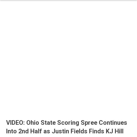
VIDEO: Ohio State Scoring Spree Continues
Into 2nd Half as Justin Fields Finds KJ Hill