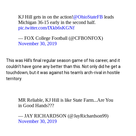
KJ Hill gets in on the action!
@OhioStateFB
leads
Michigan 36-15 early in the second half.
pic.twitter.com/IXkb6sKGNf
— FOX College Football (@CFBONFOX)
November 30, 2019
This was Hill's final regular season game of his career, and it
couldn't have gone any better than this. Not only did he get a
touchdown, but it was against his team's arch-rival in hostile
territory.
MR Reliable, KJ Hill is like State Farm...Are You
in Good Hands???
— JAY RICHARDSON (@JayRichardson99)
November 30, 2019