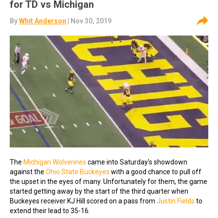
for TD vs Michigan
By
Whit Anderson
| Nov 30, 2019
The
Michigan Wolverines
came into Saturday's showdown
against the
Ohio State Buckeyes
with a good chance to pull off
the upset in the eyes of many. Unfortunately for them, the game
started getting away by the start of the third quarter when
Buckeyes receiver KJ Hill scored on a pass from
Justin Fields
to
extend their lead to 35-16.