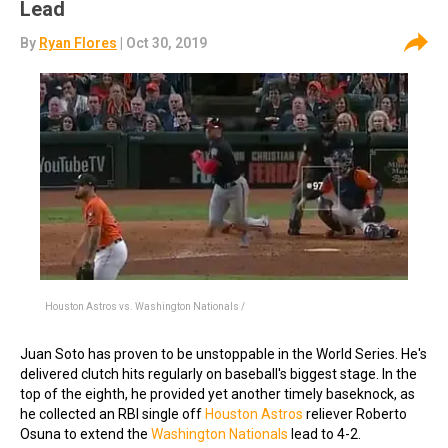
Lead
By
Ryan Flores
| Oct 30, 2019
Houston Astros vs. Washington Nationals /
Juan Soto has proven to be unstoppable in the World Series. He's
delivered clutch hits regularly on baseball's biggest stage. In the
top of the eighth, he provided yet another timely baseknock, as
he collected an RBI single off
Houston Astros
reliever Roberto
Osuna to extend the
Washington Nationals
lead to 4-2.