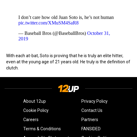
I don’t care how old Juan Soto is, he’s not human
pic.twitter.com/XMuSM4SaR8
— Baseball Bros (@BaseballBros)
October 31,
2019
With each at-bat, Soto is proving that he is truly an elite hitter,
even at the young age of 21 years old. He truly is the definition of
clutch.
About 12up
Privacy Policy
Cookie Policy
Contact Us
Careers
Partners
Terms & Conditions
FANSIDED