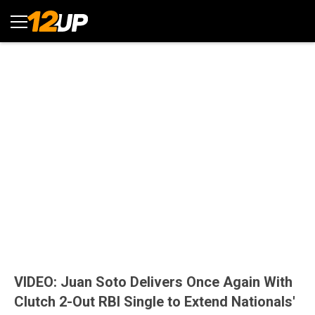
VIDEO: Juan Soto Delivers Once Again With
Clutch 2-Out RBI Single to Extend Nationals'