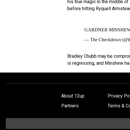
his true magic in the middle of 
before hitting Ryquell Armstea
GARDNER MINSHEW
— The Checkdown (@t
Bradley Chubb may be compromi
is regressing, and Minshew has
About 12up
Privacy Po
Partners
Terms & Co