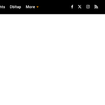
hts
Dbltap
More