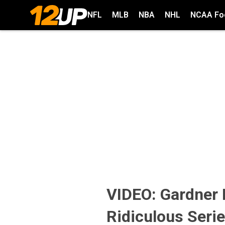
NFL
MLB
NBA
NHL
NCAA Foo
VIDEO: Gardner
Ridiculous Seri