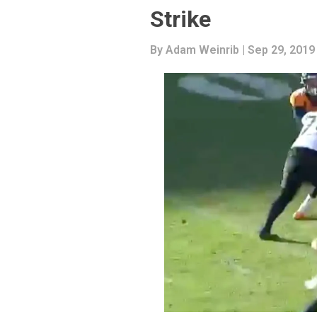
Strike
By
Adam Weinrib
| Sep 29, 2019