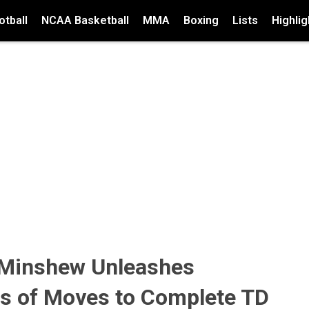
tball
NCAA Basketball
MMA
Boxing
Lists
Highlig
 Minshew Unleashes
es of Moves to Complete TD