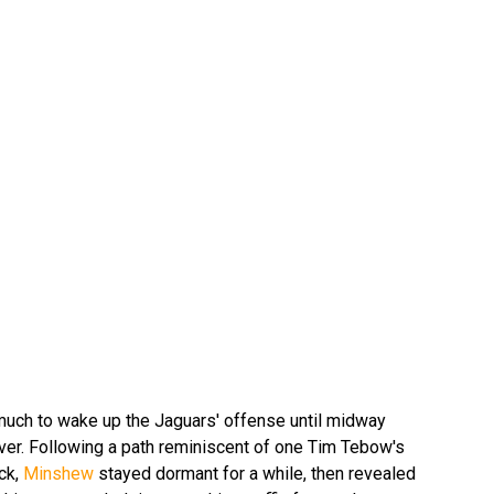
much to wake up the Jaguars' offense until midway
nver. Following a path reminiscent of one Tim Tebow's
ck,
Minshew
stayed dormant for a while, then revealed