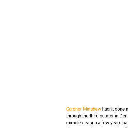
Gardner Minshew
hadn't done 
through the third quarter in De
miracle season a few years ba