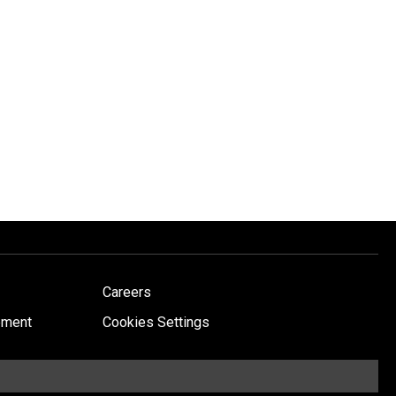
Careers
ement
Cookies Settings