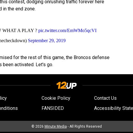
this contest, dodging onrushing traffic forever here
d in the end zone.
 WHAT A PLAY ?
pic.twitter.com/EmWMo5qcVI
hecheckdown)
September 29, 2019
sed for the rest of this game, the Broncos defense
 been activated. Let's go.
licy
Cookie Policy
Contact Us
nditions
FANSIDED
Accessibility Stat
© 2026
Minute Media
- All Rights Reserved