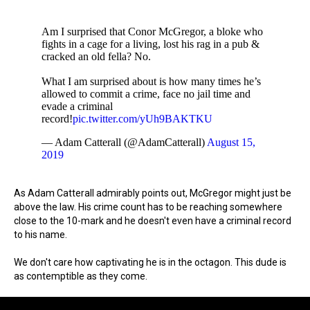
Am I surprised that Conor McGregor, a bloke who
fights in a cage for a living, lost his rag in a pub &
cracked an old fella? No.
What I am surprised about is how many times he’s
allowed to commit a crime, face no jail time and
evade a criminal
record!
pic.twitter.com/yUh9BAKTKU
— Adam Catterall (@AdamCatterall)
August 15,
2019
As Adam Catterall admirably points out, McGregor might just be
above the law. His crime count has to be reaching somewhere
close to the 10-mark and he doesn't even have a criminal record
to his name.
We don't care how captivating he is in the octagon. This dude is
as contemptible as they come.