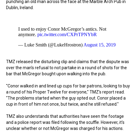
punching an old man across the face at the Marble Arch Pub in
Dublin, Ireland.
I used to enjoy Conor McGregor’s antics. Not
anymore.
pic.twitter.com/CXPrTPNYbR
— Luke Smith (@LukeHrostron)
August 15, 2019
TMZ released the disturbing clip and claims that the dispute was
over the man's refusal to not partake in a round of shots for the
bar that McGregor bought upon walking into the pub.
"Conor walked in and lined up cups for bar patrons, looking to buy
a round of his Proper Twelve for everyone,"
TMZ's report read.
"The problems started when the guy opted out. Conor placed a
cup in front of him not once, but twice, and he still refused."
TMZ also understands that authorities have seen the footage
and a police report was filed following the scuffle. However, it's
unclear whether or not McGregor was charged for his actions.