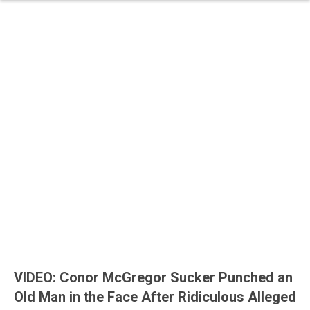
VIDEO: Conor McGregor Sucker Punched an
Old Man in the Face After Ridiculous Alleged