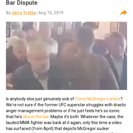
Bar Dispute
By
Jerry Trotta
| Aug 15, 2019
Is anybody else just genuinely sick of
Conor McGregor's antics
?
We're not sure if the former UFC superstar struggles with drastic
anger management problems or if he just feels he's so iconic
that he's
above the law
. Maybe it's both. Whatever the case, the
lauded MMA fighter was back at it again, only this time a video
has surfaced (from April) that depicts McGregor sucker