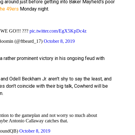
g around just before getting into Baker Mayfield's poor
the 49ers
Monday night.
WE GO!!! ???
pic.twitter.com/EgX5KpDc4z
Boomin (@ftbeard_17)
October 8, 2019
a rather prominent victory in his ongoing feud with
nd Odell Beckham Jr. aren't shy to say the least, and
s don't coincide with their big talk, Cowherd will be
m.
ntion to the gameplan and not worry so much about
ybe Antonio Callaway catches that.
eRoundQB)
October 8, 2019