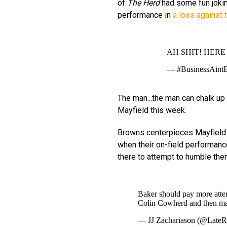
of
The Herd
had some fun jokin
performance in
a loss against 
AH SHIT! HERE 
— #BusinessAint
The man...the man can chalk up 
Mayfield this week.
Browns centerpieces Mayfield a
when their on-field performance
there to attempt to humble the
Baker should pay more atte
Colin Cowherd and then ma
— JJ Zachariason (@Lat