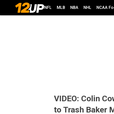
NFL
MLB
NBA
NHL
NCAA Foo
VIDEO: Colin Co
to Trash Baker 