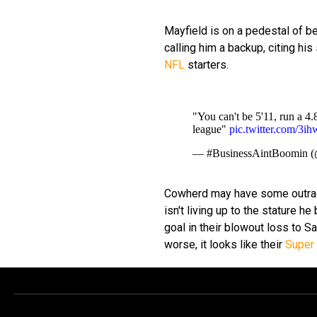
Mayfield is on a pedestal of b
calling him a backup, citing hi
NFL
starters.
"You can't be 5'11, run a 4
league"
pic.twitter.com/3i
— #BusinessAintBoomin (
Cowherd may have some outrageo
isn't living up to the stature he
goal in their blowout loss to S
worse, it looks like their
Super 