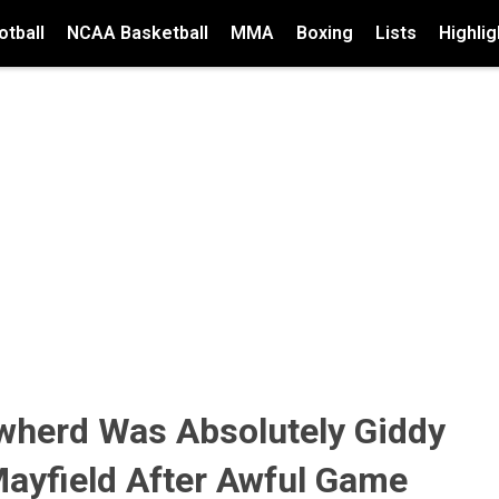
tball
NCAA Basketball
MMA
Boxing
Lists
Highlig
wherd Was Absolutely Giddy
Mayfield After Awful Game