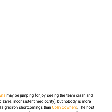
wns
may be jumping for joy seeing the team crash and
 bizarre, inconsistent mediocrity), but nobody is more
d's gridiron shortcomings than
Colin Cowherd
. The host