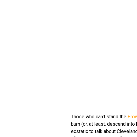
Those who can't stand the
Bro
burn (or, at least, descend into
ecstatic to talk about Clevelan