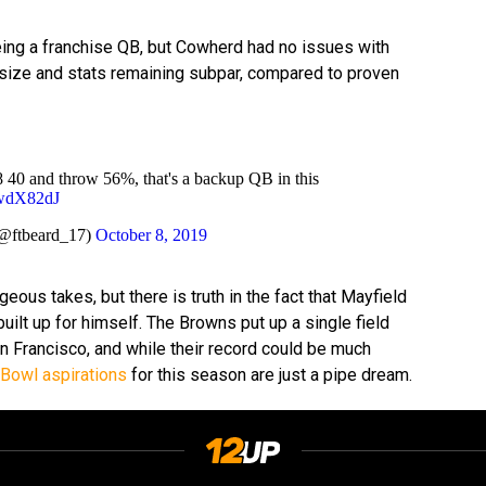
eing a franchise QB, but Cowherd had no issues with
s size and stats remaining subpar, compared to proven
.8 40 and throw 56%, that's a backup QB in this
hwdX82dJ
@ftbeard_17)
October 8, 2019
us takes, but there is truth in the fact that Mayfield
 built up for himself. The Browns put up a single field
an Francisco, and while their record could be much
Bowl aspirations
for this season are just a pipe dream.