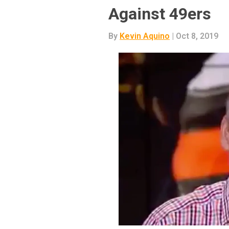
Against 49ers
By
Kevin Aquino
| Oct 8, 2019