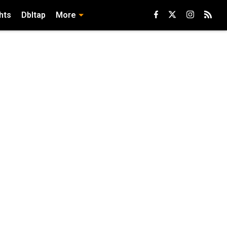
hts
Dbltap
More