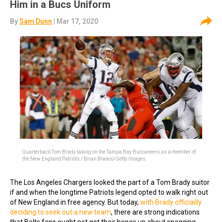
Him in a Bucs Uniform
By
Sam Dunn
| Mar 17, 2020
Quarterback Tom Brady taking on the Tampa Bay Buccaneers as a member of
the New England Patriots / Brian Blanco/Getty Images
The Los Angeles Chargers looked the part of a Tom Brady suitor
if and when the longtime Patriots legend opted to walk right out
of New England in free agency. But today,
with Brady officiailly
deciding to seek out a new team
, there are strong indications