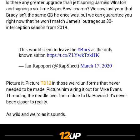
Is there any greater upgrade than jettisoning Jameis WInston
and signing a six-time Super Bowl champ? We saw last year that
Brady isn't the same QB he once was, but we can guarantee you
right now that he won't match Jameis' outrageous 30-
interception season from 2019.
This would seem to leave the
#Bucs
as the only
known suitor.
https://t.co/ZLYwkTzkHK
— Ian Rapoport (@RapSheet)
March 17, 2020
Picture it. Picture
TB12
in those weird uniforms that never
needed to be made. Picture him airing it out for Mike Evans.
Threading the needle over the middle to OJ Howard. It's never
been closer to reality.
As wild and weird as it sounds.