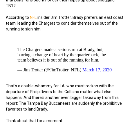
that Bolts fans ought not get their hopes up about snagging
TB12.
According to
NFL
insider Jim Trotter, Brady prefers an east coast
team, leading the Chargers to consider themselves out of the
running to sign him.
The Chargers made a serious run at Brady, but,
barring a change of heart by the quarterback, the
team believes it is out of the running for him.
— Jim Trotter (@JimTrotter_NFL)
March 17, 2020
That's a double-whammy for LA, who must reckon with the
departure of Philip Rivers to the Colts no matter what else
happens. And there's another even bigger takeaway from this
report: The Tampa Bay Buccaneers are suddenly the prohibitive
favorites to land Brady.
Think about that for a moment.