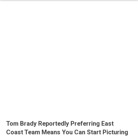
Tom Brady Reportedly Preferring East
Coast Team Means You Can Start Picturing