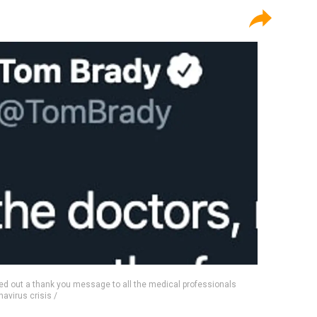
 out a thank you message to all the medical professionals
navirus crisis /