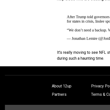
After Trump told governors 
for states in crisis, Inslee s
“We don’t need a backup.
— Jonathan Lemire (@Jon
It's really moving to see NFL st
during such a haunting time.
About 12up
Privacy Po
Partners
Terms & Co