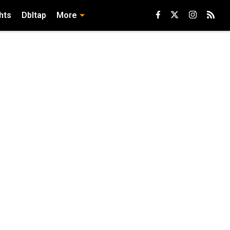
hts
Dbltap
More