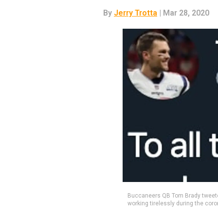
By
Jerry Trotta
| Mar 28, 2020
Buccaneers QB Tom Brady tweeted
working tirelessly during the coro