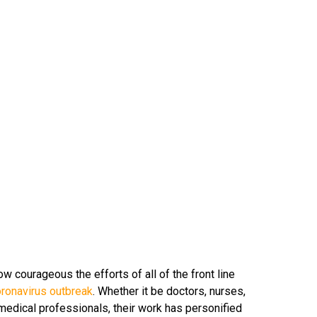
ow courageous the efforts of all of the front line
oronavirus outbreak
. Whether it be doctors, nurses,
 medical professionals, their work has personified