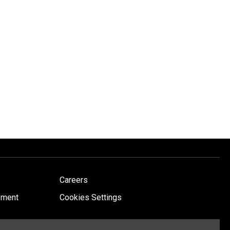
Careers
ement
Cookies Settings