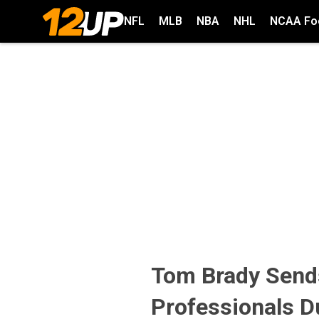
NFL
MLB
NBA
NHL
NCAA Foo
Tom Brady Send
Professionals D