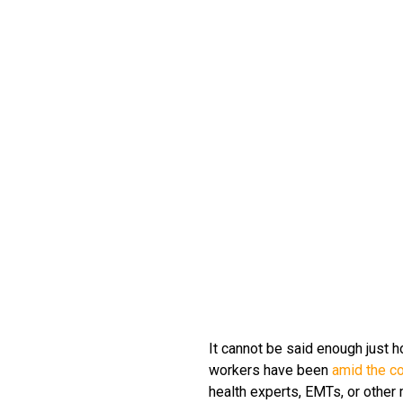
It cannot be said enough just h
workers have been
amid the c
health experts, EMTs, or other