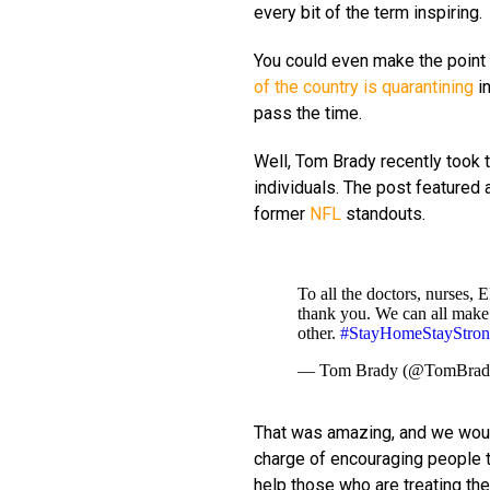
every bit of the term inspiring.
You could even make the point th
of the country is quarantining
in
pass the time.
Well, Tom Brady recently took 
individuals. The post feature
former
NFL
standouts.
To all the doctors, nurses, 
thank you. We can all make 
other.
#StayHomeStayStro
— Tom Brady (@TomBra
That was amazing, and we woul
charge of encouraging people to
help those who are treating the