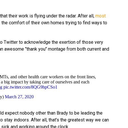
at their work is flying under the radar. After all,
most
 the comfort of their own homes trying to find ways to
to Twitter to acknowledge the exertion of those very
d an awesome "thank you" montage from both current and
EMTs, and other health care workers on the front lines,
a big impact by taking care of ourselves and each
ng
pic.twitter.com/8QG9hpCSo1
dy)
March 27, 2020
d expect nobody other than Brady to be leading the
 stay indoors. After all, that's the greatest way we can
 sick and working around the clock.