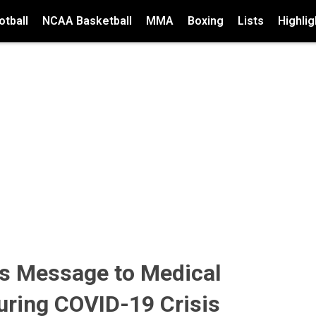
tball
NCAA Basketball
MMA
Boxing
Lists
Highlig
s Message to Medical
uring COVID-19 Crisis