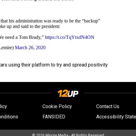
that his administration was ready to be the “backup”
poke up and said to the president:
 We need a Tom Brady,”
https://t.co/TqYtxdN4ON
Lemire)
March 26, 2020
ars using their platform to try and spread positivity
licy
Cookie Policy
Contact Us
nditions
FANSIDED
Accessibility Stat
© 2026
Minute Media
- All Rights Reserved